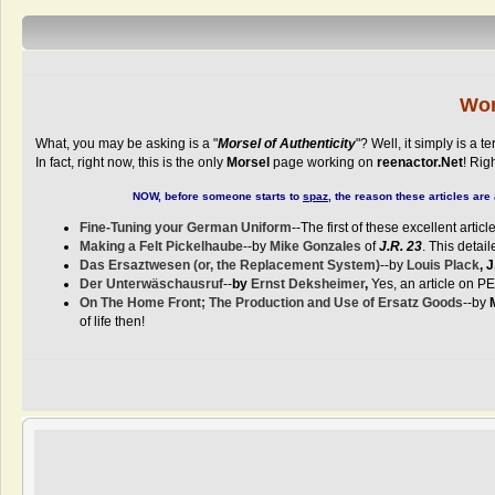
Wor
What, you may be asking is a "
Morsel of Authenticity
"? Well, it simply is a
In fact, right now, this is the only
Morsel
page working on
reenactor.Net
! Rig
NOW, before someone starts to
spaz
, the reason these articles ar
Fine-Tuning your German Uniform
--The first of these excellent arti
Making a Felt Pickelhaube
--by
Mike Gonzales
of
J.R. 23
. This detai
Das Ersaztwesen (or, the Replacement System)
--by
Louis Plack
, 
Der Unterwäschausruf
--
by
Ernst Deksheimer
,
Yes, an article on PE
On The Home Front; The Production and Use of Ersatz Goods
--by
of life then!