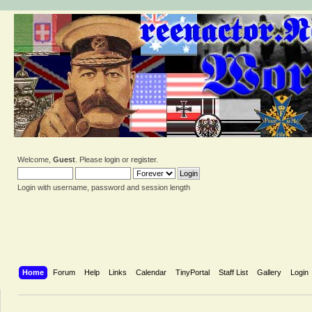
Welcome,
Guest
. Please
login
or
register
.
Login with username, password and session length
Home
Forum
Help
Links
Calendar
TinyPortal
Staff List
Gallery
Login