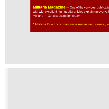
Militaria Magazine
— One of the very best publicatio
with with excellent high quality articles explaining everyth
Militaria — Get a subscription today.
* Militaria IS a French language magazine, however, we