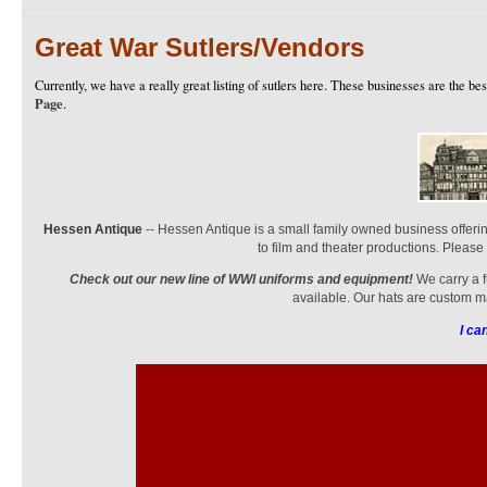
Great War Sutlers/Vendors
Currently, we have a really great listing of sutlers here. These businesses are the bes
Page
.
Hessen Antique
-- Hessen Antique is a small family owned business offerin
to film and theater productions. Please
Check out our new line of WWI uniforms and equipment!
We carry a f
available. Our hats are custom ma
I ca