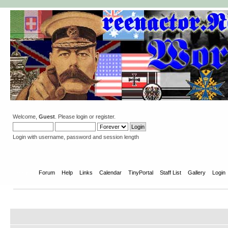
Welcome,
Guest
. Please
login
or
register
.
Login with username, password and session length
Home
Forum
Help
Links
Calendar
TinyPortal
Staff List
Gallery
Login