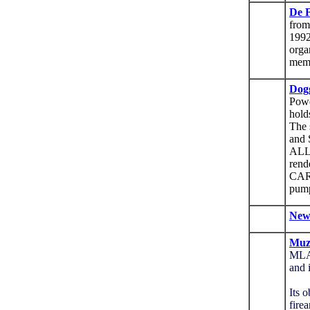
De F
from
1992
orga
mem
Dog
Powd
hold
The 
and 
ALL
rend
CAR
pump
New
Muzz
MLA
and 
Its 
fire