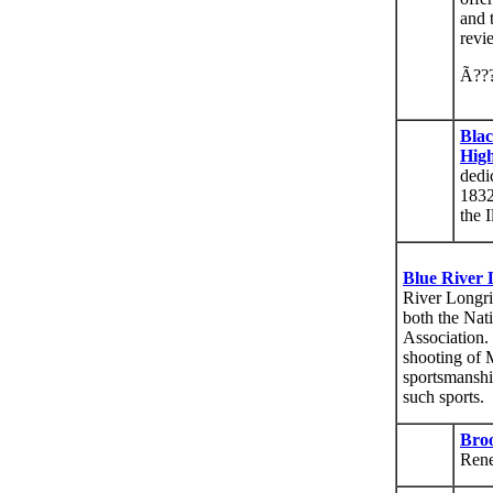
and 
revi
Ã??
Blac
Hig
dedi
1832
the 
Blue River 
River Longri
both the Nat
Association.
shooting of 
sportsmanshi
such sports.
Bro
Rene