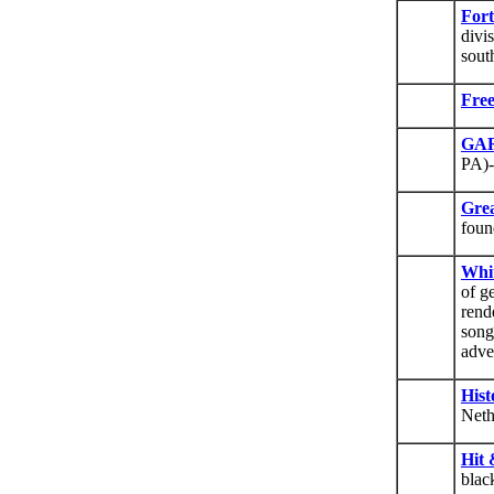
Fort
divi
sout
Fre
GAR
PA)-
Gre
foun
Whit
of g
rend
song
adve
Hist
Neth
Hit 
blac