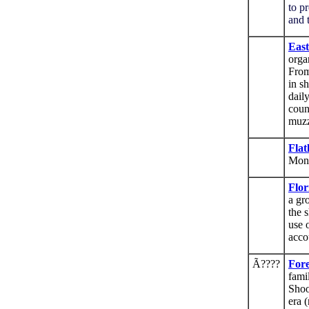
to p
and 
East
orga
From
in s
daily
coun
muzz
Flat
Mon
Flor
a gr
the s
use 
acco
Ã????
Fore
fami
Shoo
era 