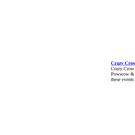
Crazy Crow
Crazy Crow T
Powwow & Mo
these events