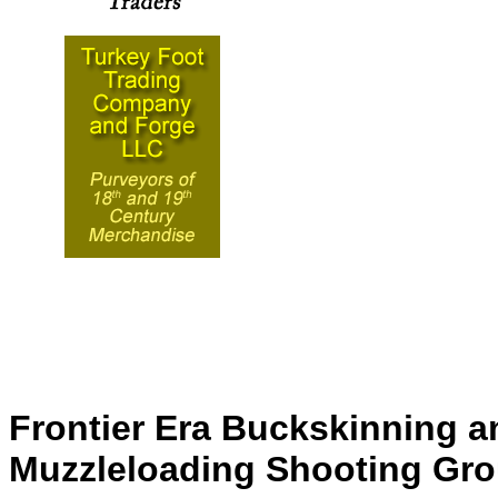
Frontier Era Buckskinning a
Muzzleloading Shooting Gr