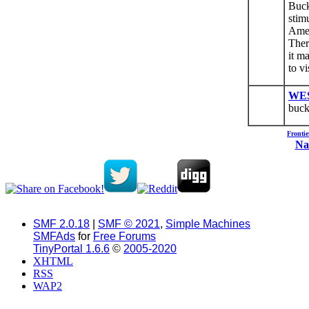
Buck
stim
Amer
Ther
it m
to v
WE
buck
Fronti
Na
SMF 2.0.18
|
SMF © 2021
,
Simple Machines
SMFAds
for
Free Forums
TinyPortal 1.6.6
©
2005-2020
XHTML
RSS
WAP2