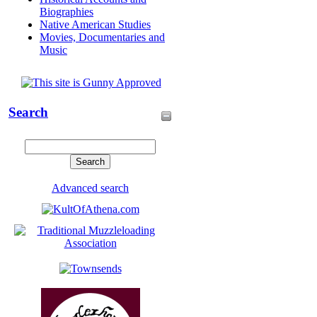
Biographies
Native American Studies
Movies, Documentaries and
Music
Search
Advanced search