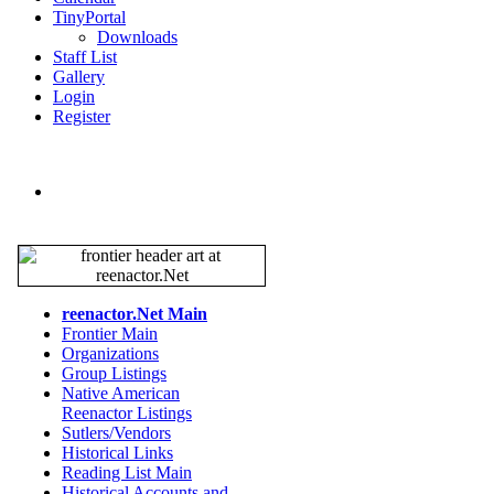
TinyPortal
Downloads
Staff List
Gallery
Login
Register
reenactor.Net Main
Frontier Main
Organizations
Group Listings
Native American
Reenactor Listings
Sutlers/Vendors
Historical Links
Reading List Main
Historical Accounts and