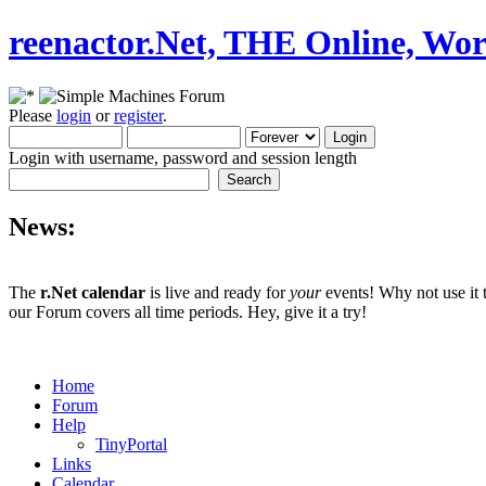
reenactor.Net, THE Online, Wor
Please
login
or
register
.
Login with username, password and session length
News:
The
r.Net calendar
is live and ready for
your
events! Why not use it 
our Forum covers all time periods. Hey, give it a try!
Home
Forum
Help
TinyPortal
Links
Calendar