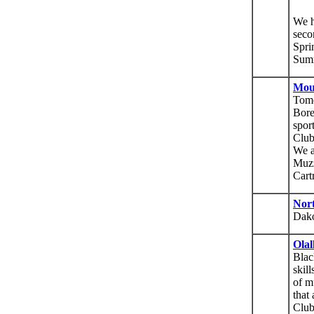
We h
seco
Spri
Sum
Mou
Tomo
Bore
spor
Club
We a
Muzz
Cart
Nor
Dak
Olal
Blac
skill
of m
that
Club