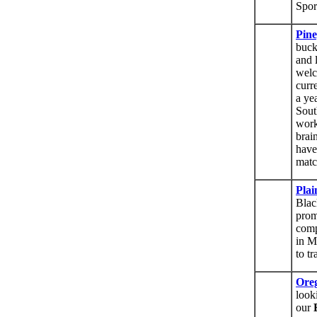
Spor
Pin
buck
and 
welc
curr
a ye
Sout
work
brai
have
matc
Pla
Blac
prom
comp
in M
to t
Oreg
look
our