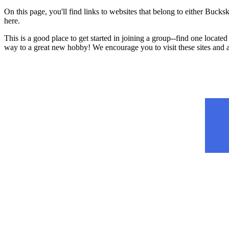
On this page, you'll find links to websites that belong to either B
here.
This is a good place to get started in joining a group--find one located
way to a great new hobby! We encourage you to visit these sites and 