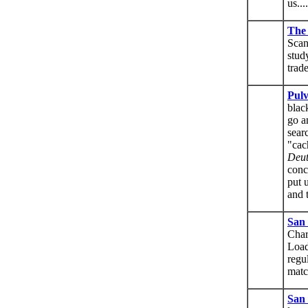
us....
The
Scan
stud
trad
Pul
blac
go a
sear
"cac
Deut
conc
put 
and 
San
Char
Load
regu
matc
San 