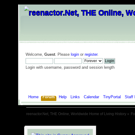
Welcome,
Guest
. Please
login
or
register
.
Login with username, password and session length
Home
Forum
Help
Links
Calendar
TinyPortal
Staff 
reenactor.Net, THE Online, Worldwide Home of Living History
»
F