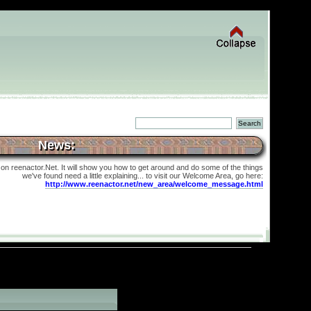
News:
 on reenactor.Net. It will show you how to get around and do some of the things
we've found need a little explaining... to visit our Welcome Area, go here:
http://www.reenactor.net/new_area/welcome_message.html