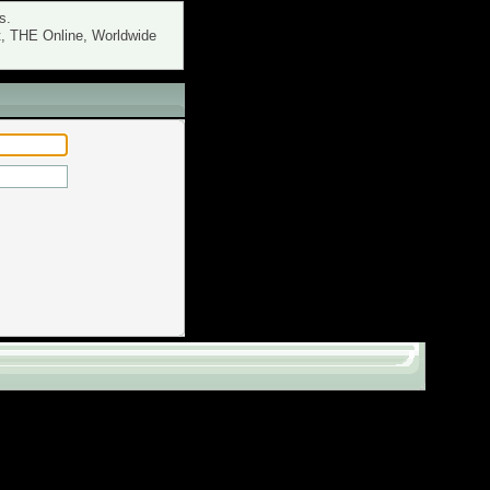
s.
t, THE Online, Worldwide