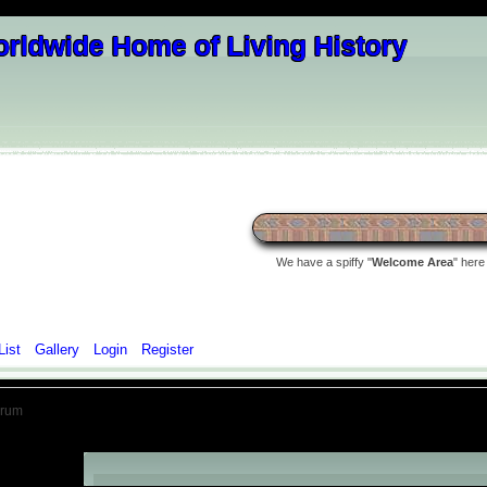
We have a spiffy "
Welcome Area
" here
List
Gallery
Login
Register
orum