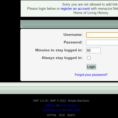
Warning!
Sorry you are not allowed to add link
Please login below or
register an account
with reenactor.Ne
Home of Living History.
Login
Username:
Password:
Minutes to stay logged in:
Always stay logged in:
Forgot your password?
SMF 2.0.18
|
SMF © 2021
,
Simple Machines
SMFAds
for
Free Forums
TinyPortal 1.6.6
©
2005-2020
XHTML
RSS
WAP2