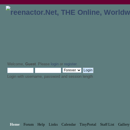
Welcome,
Guest
. Please
login
or
register
.
Login with username, password and session length
Home
Forum
Help
Links
Calendar
TinyPortal
Staff List
Gallery