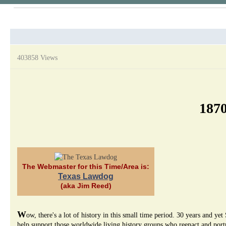
403858 Views
1870
The Webmaster for this Time/Area is:
Texas Lawdog
(aka Jim Reed)
W
ow, there's a lot of history in this small time period. 30 years and
help support those worldwide living history groups who reenact and portra