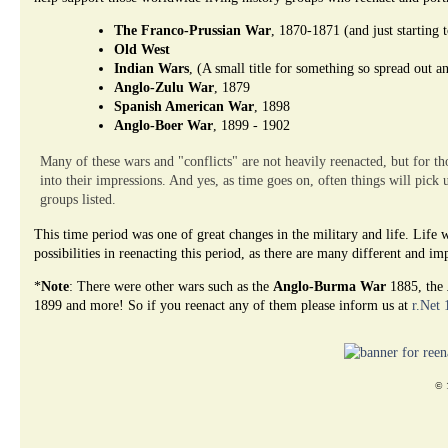
The Franco-Prussian War
, 1870-1871 (and just starting 
Old West
Indian Wars
, (A small title for something so spread out a
Anglo-Zulu War
, 1879
Spanish American War
, 1898
Anglo-Boer War
, 1899 - 1902
Many of these wars and "conflicts" are not heavily reenacted, but for tho
into their impressions. And yes, as time goes on, often things will pick 
groups listed.
This time period was one of great changes in the military and life. Lif
possibilities in reenacting this period, as there are many different and i
*
Note
: There were other wars such as the
Anglo-Burma War
1885, the
1899 and more! So if you reenact any of them please inform us at
r.Net
© 