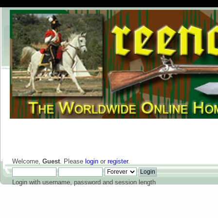
Welcome,
Guest
. Please
login
or
register
.
Login with username, password and session length