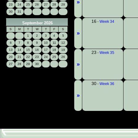
»
23
24
25
26
27
28
29
30
31
16
-
Week 34
September 2026
S
M
T
W
T
F
S
»
1
2
3
4
5
6
7
8
9
10
11
12
13
14
15
16
17
18
19
23
-
Week 35
20
21
22
23
24
25
26
»
27
28
29
30
30
-
Week 36
»