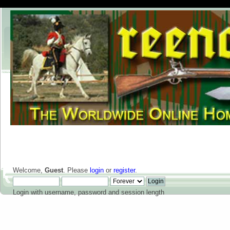
Welcome,
Guest
. Please
login
or
register
.
Login with username, password and session length