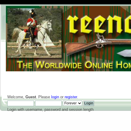
Welcome,
Guest
. Please
login
or
register
.
Login with username, password and session length