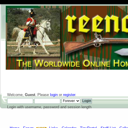
Welcome,
Guest
. Please
login
or
register
.
Login with username, password and session length