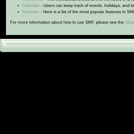
Calendar
- Users can keep track of events, holidays, and bi
Features
- Here is a list of the most popular features in SM
For more information about how to use SMF, please see the
Simp