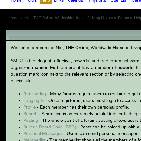
Home
Forum
Help
Links
Calendar
TinyPortal
Staff List
Galle
reenactor.Net, THE Online, Worldwide Home of Living History
»
Forum
»
Hel
SMF User Help
Welcome to reenactor.Net, THE Online, Worldwide Home of Livi
SMF® is the elegant, effective, powerful and free forum software s
organized manner. Furthermore, it has a number of powerful fea
question mark icon next to the relevant section or by selecting o
official site.
Registering
- Many forums require users to register to gain 
Logging In
- Once registered, users must login to access th
Profile
- Each member has their own personal profile.
Search
- Searching is an extremely helpful tool for finding 
Posting
- The whole point of a forum, posting allows users
Bulletin Board Code (BBC)
- Posts can be spiced up with a l
Personal Messages
- Users can send personal messages t
Memberlist
- The memberlist shows all the members of a f