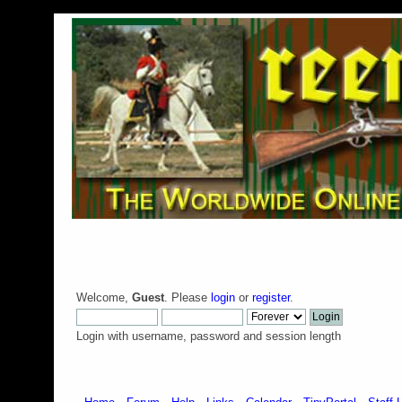
Welcome,
Guest
. Please
login
or
register
.
Login with username, password and session length