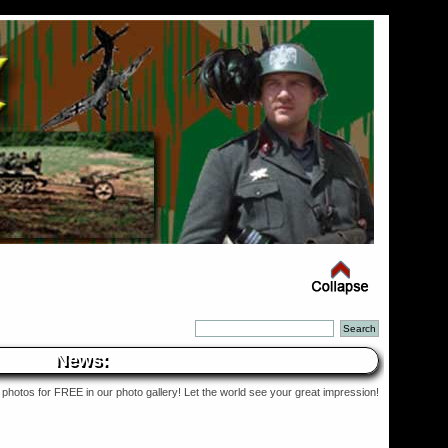
News:
photos for FREE in our photo gallery! Let the world see your great impression!