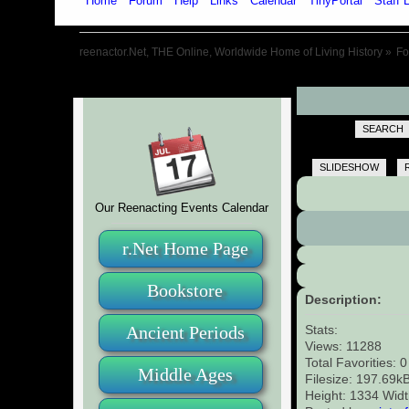
Home
Forum
Help
Links
Calendar
TinyPortal
Staff L
reenactor.Net, THE Online, Worldwide Home of Living History
»
F
SEARCH
SLIDESHOW
Our Reenacting Events Calendar
r.Net Home Page
Bookstore
Description:
Ancient Periods
Stats:
Views: 11288
Total Favorities: 
Middle Ages
Filesize: 197.69k
Height: 1334 Wid