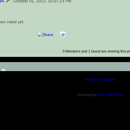
ell
October 01, 2013, 10:07:23 PM
een rated yet.
0 Members and 1 Guest are viewing this pi
)
Return to Gallery
Powered by
SMF Gallery Pro