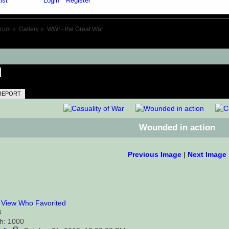
ist
Gallery
Login
Register
orum
»
Gallery
»
WWI - the Great War
REPORT
Wounded in action
Previous Image
|
Next Image
0
View Who Favorited
B
th: 1000