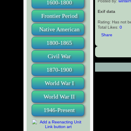
Posted by:
winterf
1600-1800
Exif data
Frontier Period
Rating: Has not b
Total Likes:
0
Native American
Share
1800-1865
Civil War
1870-1900
Comments (0
World War I
World War II
1946-Present