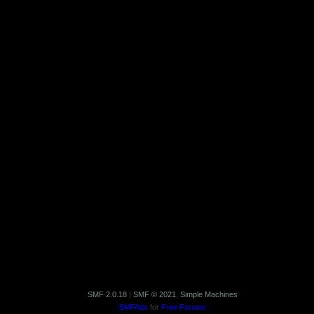
SMF 2.0.18
|
SMF © 2021
,
Simple Machines
SMFAds
for
Free Forums