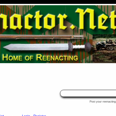
Post your reenacting 