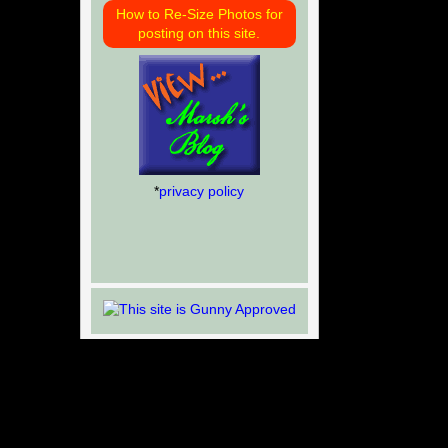
How to Re-Size Photos for
posting on this site.
*
privacy policy