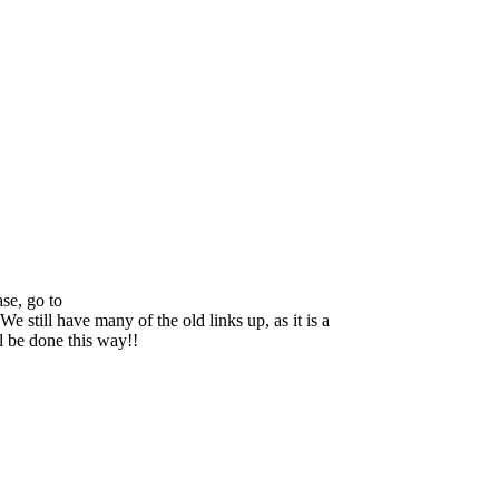
se, go to
We still have many of the old links up, as it is a
ll be done this way!!