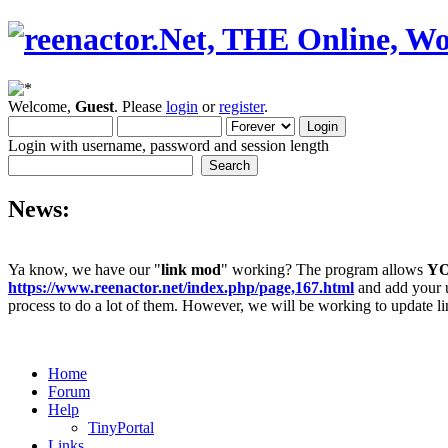
Welcome,
Guest
. Please
login
or
register
.
Login with username, password and session length
News:
Ya know, we have our "
link mod
" working? The program allows
Y
https://www.reenactor.net/index.php/page,167.html
and add your un
process to do a lot of them. However, we will be working to update lin
Home
Forum
Help
TinyPortal
Links