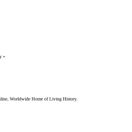
y
»
line, Worldwide Home of Living History.