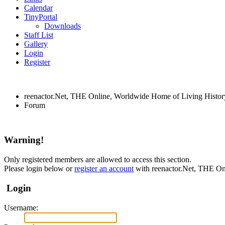
Calendar
TinyPortal
Downloads
Staff List
Gallery
Login
Register
reenactor.Net, THE Online, Worldwide Home of Living Histor
Forum
Warning!
Only registered members are allowed to access this section.
Please login below or
register an account
with reenactor.Net, THE On
Login
Username: