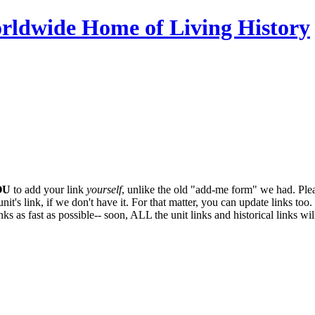
OU
to add your link
yourself
, unlike the old "add-me form" we had. Plea
it's link, if we don't have it. For that matter, you can update links too. 
ks as fast as possible-- soon,
ALL
the unit links and historical links wi