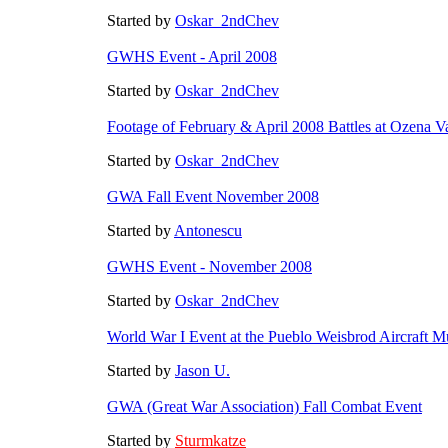
Started by
Oskar_2ndChev
GWHS Event - April 2008
Started by
Oskar_2ndChev
Footage of February & April 2008 Battles at Ozena V
Started by
Oskar_2ndChev
GWA Fall Event November 2008
Started by
Antonescu
GWHS Event - November 2008
Started by
Oskar_2ndChev
World War I Event at the Pueblo Weisbrod Aircraft 
Started by
Jason U.
GWA (Great War Association) Fall Combat Event
Started by
Sturmkatze