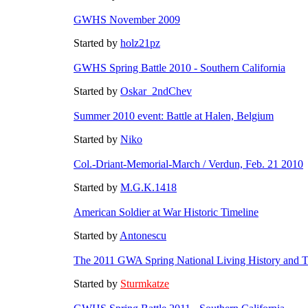
GWHS November 2009
Started by
holz21pz
GWHS Spring Battle 2010 - Southern California
Started by
Oskar_2ndChev
Summer 2010 event: Battle at Halen, Belgium
Started by
Niko
Col.-Driant-Memorial-March / Verdun, Feb. 21 2010
Started by
M.G.K.1418
American Soldier at War Historic Timeline
Started by
Antonescu
The 2011 GWA Spring National Living History and Ta
Started by
Sturmkatze