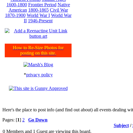
1600-1800
Frontier Period
Native
American
1800-1865
Civil War
1870-1900
World War I
World War
II
1946-Present
How to Re-Size Photos for
posting on this site.
*
privacy policy
Here's the place to post info (and find out about) all events dealing 
Pages: [
1
]
2
Go Down
Subject
/
0 Members and 1 Guest are viewing this board.