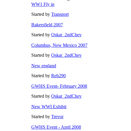
WW1 Fly in
Started by
Transport
Bakersfield 2007
Started by
Oskar_2ndChev
Columbus, New Mexico 2007
Started by
Oskar_2ndChev
New england
Started by
Reb290
GWHS Event- February 2008
Started by
Oskar_2ndChev
New WWI Exhibit
Started by
Trevor
GWHS Event - April 2008