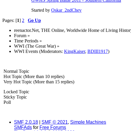
GWHS Spring Battle 2011 - Southern California
Started by
Oskar_2ndChev
Pages: [
1
]
2
Go Up
reenactor.Net, THE Online, Worldwide Home of Living Histor
Forum
»
Time Periods
»
WWI (The Great War)
»
WWI Events
(Moderators:
KingKaiser
,
BDIII1917
)
Normal Topic
Hot Topic (More than 10 replies)
Very Hot Topic (More than 15 replies)
Locked Topic
Sticky Topic
Poll
SMF 2.0.18
|
SMF © 2021
,
Simple Machines
SMFAds
for
Free Forums