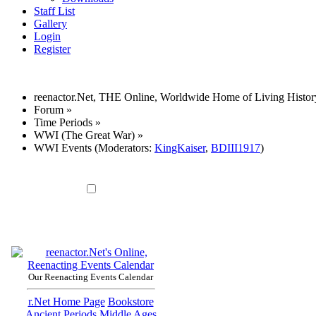
Staff List
Gallery
Login
Register
reenactor.Net, THE Online, Worldwide Home of Living Histor
Forum
»
Time Periods
»
WWI (The Great War)
»
WWI Events
(Moderators:
KingKaiser
,
BDIII1917
)
Our Reenacting Events Calendar
r.Net Home Page
Bookstore
Ancient Periods
Middle Ages