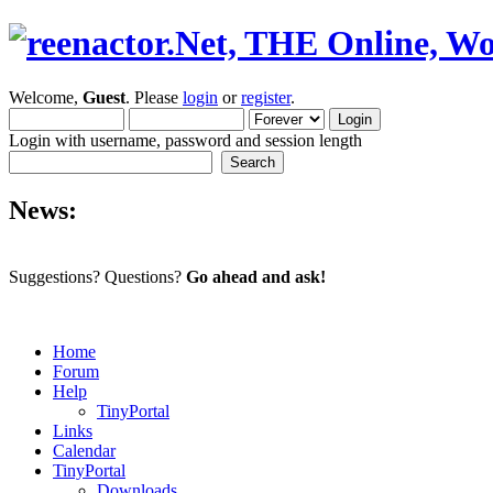
Welcome,
Guest
. Please
login
or
register
.
Login with username, password and session length
News:
Suggestions? Questions?
Go ahead and ask!
Home
Forum
Help
TinyPortal
Links
Calendar
TinyPortal
Downloads