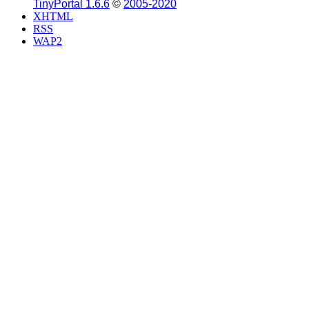
TinyPortal 1.6.6
©
2005-2020
XHTML
RSS
WAP2