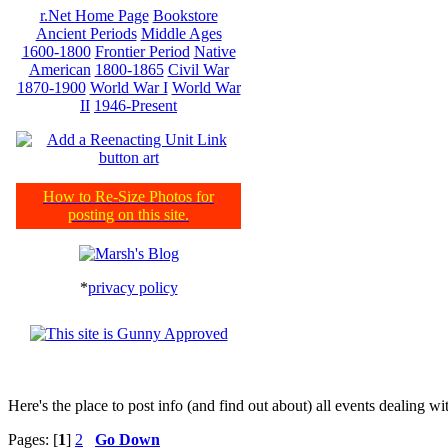
r.Net Home Page
Bookstore
Ancient Periods
Middle Ages
1600-1800
Frontier Period
Native
American
1800-1865
Civil War
1870-1900
World War I
World War
II
1946-Present
How to Re-Size Photos for
posting on this site.
*
privacy policy
Here's the place to post info (and find out about) all events dealing 
Pages: [
1
]
2
Go Down