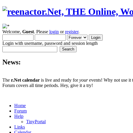
Welcome,
Guest
. Please
login
or
register
.
Login with username, password and session length
News:
The
r.Net calendar
is live and ready for
your
events! Why not use it 
Forum covers all time periods. Hey, give it a try!
Home
Forum
Help
TinyPortal
Links
Calendar