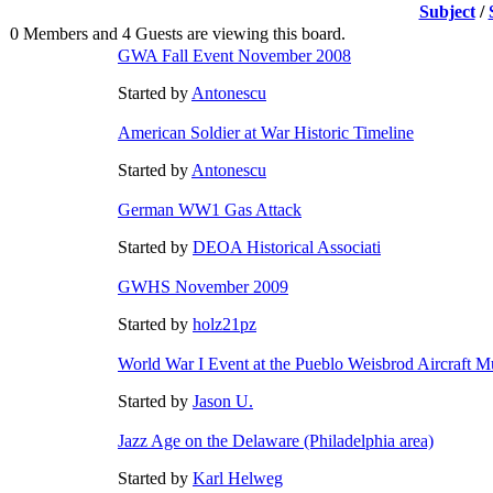
Subject
/
0 Members and 4 Guests are viewing this board.
GWA Fall Event November 2008
Started by
Antonescu
American Soldier at War Historic Timeline
Started by
Antonescu
German WW1 Gas Attack
Started by
DEOA Historical Associati
GWHS November 2009
Started by
holz21pz
World War I Event at the Pueblo Weisbrod Aircraft 
Started by
Jason U.
Jazz Age on the Delaware (Philadelphia area)
Started by
Karl Helweg