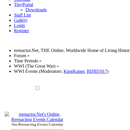
TinyPortal
Downloads
Staff List
Gallery
Login
Register
reenactor.Net, THE Online, Worldwide Home of Living Histor
Forum
»
Time Periods
»
WWI (The Great War)
»
WWI Events
(Moderators:
KingKaiser
,
BDIII1917
)
Our Reenacting Events Calendar