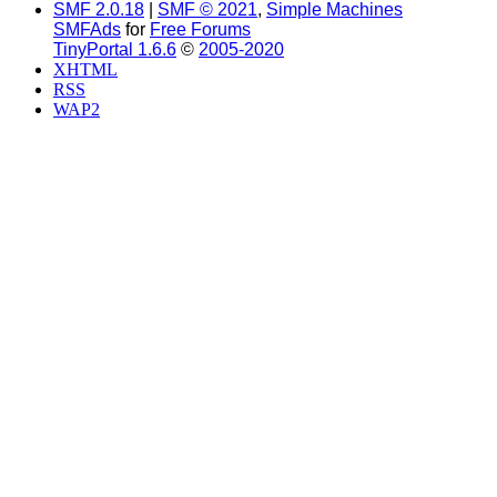
SMF 2.0.18
|
SMF © 2021
,
Simple Machines
SMFAds
for
Free Forums
TinyPortal 1.6.6
©
2005-2020
XHTML
RSS
WAP2