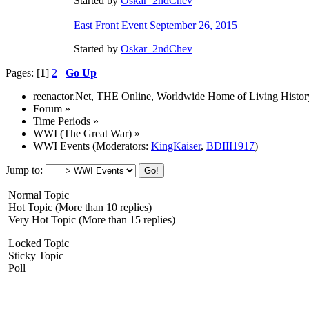
Started by
Oskar_2ndChev
East Front Event September 26, 2015
Started by
Oskar_2ndChev
Pages: [
1
]
2
Go Up
reenactor.Net, THE Online, Worldwide Home of Living Histor
Forum
»
Time Periods
»
WWI (The Great War)
»
WWI Events
(Moderators:
KingKaiser
,
BDIII1917
)
Jump to:
Normal Topic
Hot Topic (More than 10 replies)
Very Hot Topic (More than 15 replies)
Locked Topic
Sticky Topic
Poll