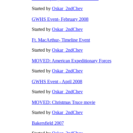
Started by
Oskar_2ndChev
GWHS Event- February 2008
Started by
Oskar_2ndChev
Ft. MacArthur- Timeline Event
Started by
Oskar_2ndChev
MOVED: American Expeditionary Forces
Started by
Oskar_2ndChev
GWHS Event - April 2008
Started by
Oskar_2ndChev
MOVED: Christmas Truce movie
Started by
Oskar_2ndChev
Bakersfield 2007