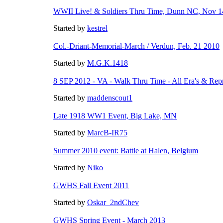
WWII Live! & Soldiers Thru Time, Dunn NC, Nov 1
Started by
kestrel
Col.-Driant-Memorial-March / Verdun, Feb. 21 2010
Started by
M.G.K.1418
8 SEP 2012 - VA - Walk Thru Time - All Era's & Rep
Started by
maddenscout1
Late 1918 WW1 Event, Big Lake, MN
Started by
MarcB-IR75
Summer 2010 event: Battle at Halen, Belgium
Started by
Niko
GWHS Fall Event 2011
Started by
Oskar_2ndChev
GWHS Spring Event - March 2013