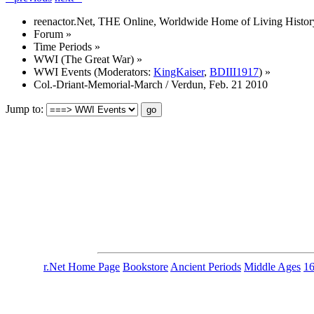
reenactor.Net, THE Online, Worldwide Home of Living Histor
Forum
»
Time Periods
»
WWI (The Great War)
»
WWI Events
(Moderators:
KingKaiser
,
BDIII1917
) »
Col.-Driant-Memorial-March / Verdun, Feb. 21 2010
Jump to:
r.Net Home Page
Bookstore
Ancient Periods
Middle Ages
1