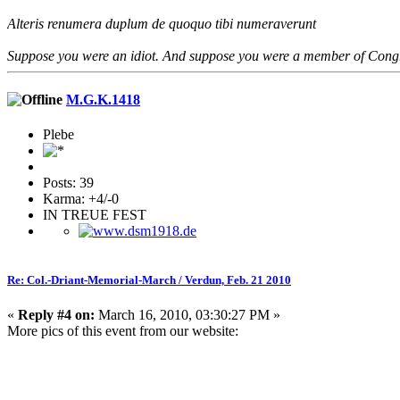
Alteris renumera duplum de quoquo tibi numeraverunt
Suppose you were an idiot. And suppose you were a member of Congres
M.G.K.1418
Plebe
Posts: 39
Karma: +4/-0
IN TREUE FEST
Re: Col.-Driant-Memorial-March / Verdun, Feb. 21 2010
«
Reply #4 on:
March 16, 2010, 03:30:27 PM »
More pics of this event from our website: