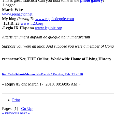
This is great Marcus!! Can you load some in the
photo gallery
?
Logged
Marsh Wise
www.reenactor.net
My blog
(boring!!):
www.reppledepple.com
-
1./J.R. 23
www.ir23.org
-
Legio IX Hispana
www.legioix.org
Alteris renumera duplum de quoquo tibi numeraverunt
Suppose you were an idiot. And suppose you were a member of Congres
reenactor.Net, THE Online, Worldwide Home of Living History
Re: Col.-Driant-Memorial-March / Verdun, Feb. 21 2010
«
Reply #5 on:
March 17, 2010, 08:39:05 AM »
Print
Pages: [
1
]
Go Up
« previous
next »