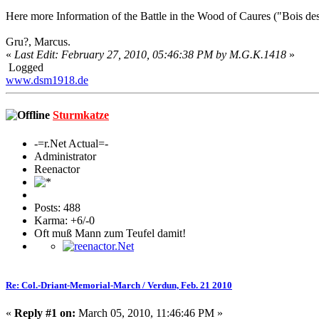
Here more Information of the Battle in the Wood of Caures ("Bois de
Gru?, Marcus.
«
Last Edit: February 27, 2010, 05:46:38 PM by M.G.K.1418
»
Logged
www.dsm1918.de
Sturmkatze
-=r.Net Actual=-
Administrator
Reenactor
Posts: 488
Karma: +6/-0
Oft muß Mann zum Teufel damit!
Re: Col.-Driant-Memorial-March / Verdun, Feb. 21 2010
«
Reply #1 on:
March 05, 2010, 11:46:46 PM »