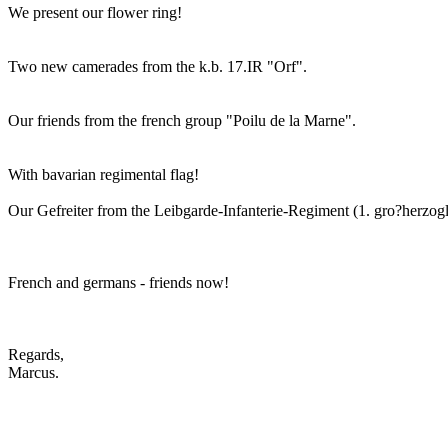
We present our flower ring!
Two new camerades from the k.b. 17.IR "Orf".
Our friends from the french group "Poilu de la Marne".
With bavarian regimental flag!
Our Gefreiter from the Leibgarde-Infanterie-Regiment (1. gro?herzogl
French and germans - friends now!
Regards,
Marcus.