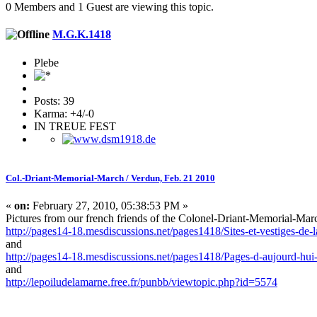
0 Members and 1 Guest are viewing this topic.
M.G.K.1418
Plebe
Posts: 39
Karma: +4/-0
IN TREUE FEST
Col.-Driant-Memorial-March / Verdun, Feb. 21 2010
«
on:
February 27, 2010, 05:38:53 PM »
Pictures from our french friends of the Colonel-Driant-Memorial-Mar
http://pages14-18.mesdiscussions.net/pages1418/Sites-et-vestiges-d
and
http://pages14-18.mesdiscussions.net/pages1418/Pages-d-aujourd-hui
and
http://lepoiludelamarne.free.fr/punbb/viewtopic.php?id=5574