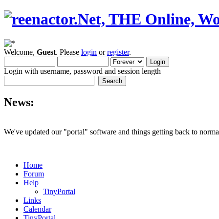
Welcome,
Guest
. Please
login
or
register
.
Login with username, password and session length
News:
We've updated our "portal" software and things getting back to normal
Home
Forum
Help
TinyPortal
Links
Calendar
TinyPortal