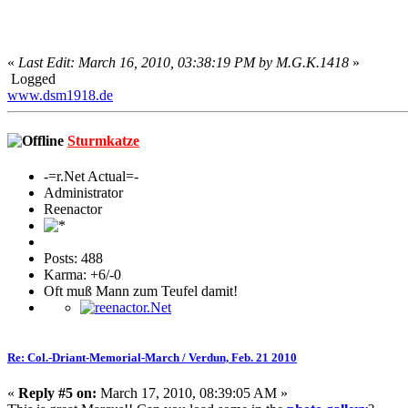
«
Last Edit: March 16, 2010, 03:38:19 PM by M.G.K.1418
»
Logged
www.dsm1918.de
Sturmkatze
-=r.Net Actual=-
Administrator
Reenactor
Posts: 488
Karma: +6/-0
Oft muß Mann zum Teufel damit!
Re: Col.-Driant-Memorial-March / Verdun, Feb. 21 2010
«
Reply #5 on:
March 17, 2010, 08:39:05 AM »