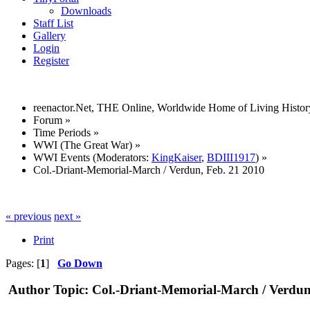
Downloads
Staff List
Gallery
Login
Register
reenactor.Net, THE Online, Worldwide Home of Living Histor
Forum
»
Time Periods
»
WWI (The Great War)
»
WWI Events
(Moderators:
KingKaiser
,
BDIII1917
) »
Col.-Driant-Memorial-March / Verdun, Feb. 21 2010
« previous
next »
Print
Pages: [
1
]
Go Down
Author
Topic: Col.-Driant-Memorial-March / Verdun