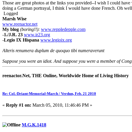
Those are great photos at the links you provided--I wish I could have
doing a German portrayal, I think I would have done French. Oh well,
Logged
Marsh Wise
www.reenactor.net
My blog
(boring!!):
www.reppledepple.com
-
1./J.R. 23
www.ir23.org
-
Legio IX Hispana
www.legioix.org
Alteris renumera duplum de quoquo tibi numeraverunt
Suppose you were an idiot. And suppose you were a member of Congres
reenactor.Net, THE Online, Worldwide Home of Living History
Re: Col.-Driant-Memorial-March / Verdun, Feb. 21 2010
«
Reply #1 on:
March 05, 2010, 11:46:46 PM »
M.G.K.1418