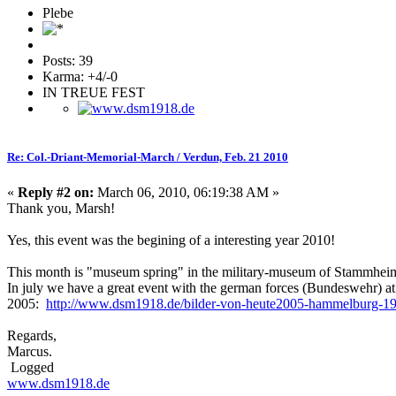
Plebe
Posts: 39
Karma: +4/-0
IN TREUE FEST
Re: Col.-Driant-Memorial-March / Verdun, Feb. 21 2010
«
Reply #2 on:
March 06, 2010, 06:19:38 AM »
Thank you, Marsh!
Yes, this event was the begining of a interesting year 2010!
This month is "museum spring" in the military-museum of Stammheim
In july we have a great event with the german forces (Bundeswehr) at 
2005:
http://www.dsm1918.de/bilder-von-heute2005-hammelburg-19
Regards,
Marcus.
Logged
www.dsm1918.de