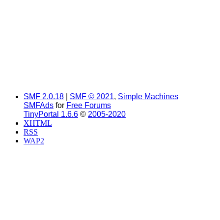
SMF 2.0.18
|
SMF © 2021
,
Simple Machines
SMFAds
for
Free Forums
TinyPortal 1.6.6
©
2005-2020
XHTML
RSS
WAP2