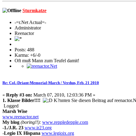
Sturmkatze
-=r.Net Actual=-
Administrator
Reenactor
Posts: 488
Karma: +6/-0
Oft muß Mann zum Teufel damit!
Re: Col.-Driant-Memorial-March / Verdun, Feb. 21 2010
«
Reply #3 on:
March 07, 2010, 12:03:36 PM »
1. Klasse Bilder!!!!
K?nnten Sie diesen Beitrag auf reenactor.
Logged
Marsh Wise
www.reenactor.net
My blog
(boring!!):
www.reppledepple.com
-
1./J.R. 23
www.ir23.org
-
Legio IX Hispana
www.legioix.org