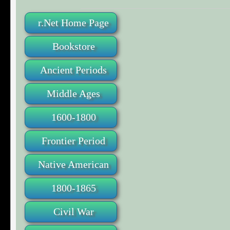
r.Net Home Page
Bookstore
Ancient Periods
Middle Ages
1600-1800
Frontier Period
Native American
1800-1865
Civil War