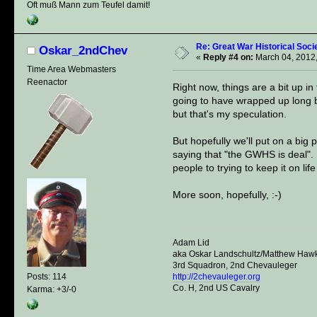
Oft muß Mann zum Teufel damit!
Re: Great War Historical Socie
Oskar_2ndChev
«
Reply #4 on:
March 04, 2012,
Time Area Webmasters
Reenactor
Right now, things are a bit up i
going to have wrapped up long bef
but that's my speculation.
But hopefully we'll put on a big
saying that "the GWHS is deal". D
people to trying to keep it on lif
More soon, hopefully, :-)
Adam Lid
aka Oskar Landschultz/Matthew Haw
3rd Squadron, 2nd Chevauleger
http://2chevauleger.org
Posts: 114
Co. H, 2nd US Cavalry
Karma: +3/-0