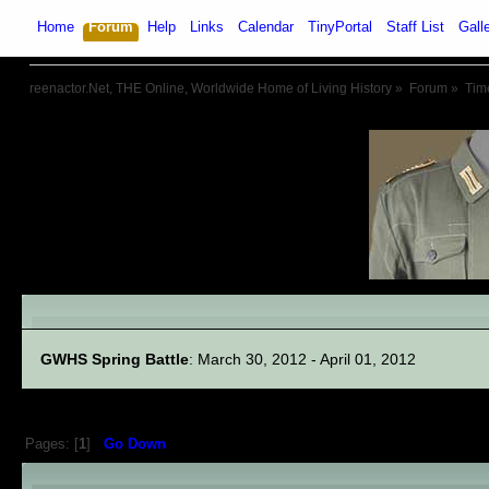
Home
Forum
Help
Links
Calendar
TinyPortal
Staff List
Gall
reenactor.Net, THE Online, Worldwide Home of Living History
»
Forum
»
Tim
Linked Events
GWHS Spring Battle
: March 30, 2012 - April 01, 2012
Pages: [
1
]
Go Down