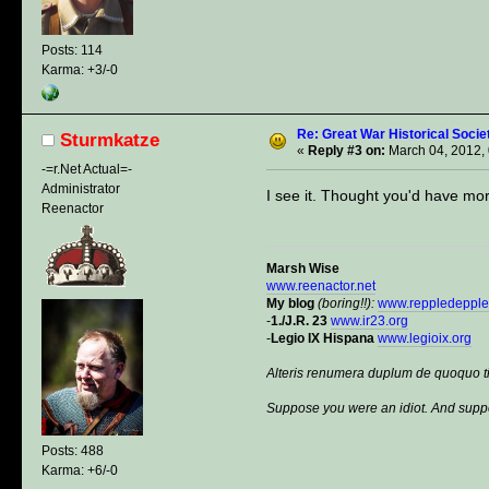
Posts: 114
Karma: +3/-0
Re: Great War Historical Socie
Sturmkatze
«
Reply #3 on:
March 04, 2012,
-=r.Net Actual=-
Administrator
I see it. Thought you'd have mor
Reenactor
Marsh Wise
www.reenactor.net
My blog
(boring!!):
www.reppledeppl
-
1./J.R. 23
www.ir23.org
-
Legio IX Hispana
www.legioix.org
Alteris renumera duplum de quoquo t
Suppose you were an idiot. And suppo
Posts: 488
Karma: +6/-0