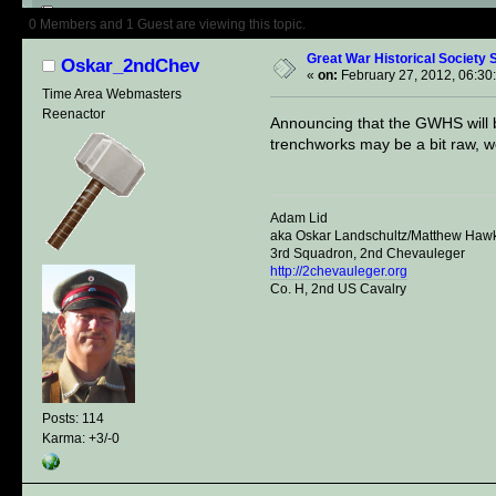
Author
Topic: Great War Histori
0 Members and 1 Guest are viewing this topic.
Great War Historical Society S
Oskar_2ndChev
«
on:
February 27, 2012, 06:30
Time Area Webmasters
Reenactor
Announcing that the GWHS will be
trenchworks may be a bit raw, we'
Adam Lid
aka Oskar Landschultz/Matthew Haw
3rd Squadron, 2nd Chevauleger
http://2chevauleger.org
Co. H, 2nd US Cavalry
Posts: 114
Karma: +3/-0