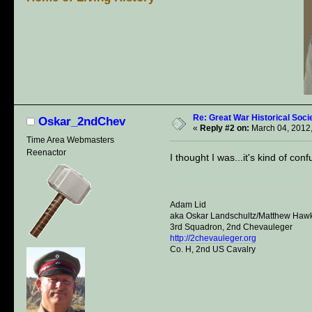
Re: Great War Historical Socie
Oskar_2ndChev
«
Reply #2 on:
March 04, 2012,
Time Area Webmasters
Reenactor
I thought I was...it's kind of con
Adam Lid
aka Oskar Landschultz/Matthew Haw
3rd Squadron, 2nd Chevauleger
http://2chevauleger.org
Co. H, 2nd US Cavalry