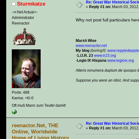
Re: Great War Historical Socie
Sturmkatze
«
Reply #1 on:
March 03, 2012,
-=r.Net Actual=-
Administrator
Why not post full particulars her
Reenactor
Marsh Wise
www.reenactor.net
My blog
(boring!!):
www.reppledeppl
-
1./J.R. 23
www.ir23.org
-
Legio IX Hispana
www.legioix.org
Alteris renumera duplum de quoquo t
Suppose you were an idiot. And suppo
Posts: 488
Karma: +6/-0
Oft muß Mann zum Teufel damit!
Re: Great War Historical Socie
reenactor.Net, THE
«
Reply #1 on:
March 03, 2012,
Online, Worldwide
Home of Living History