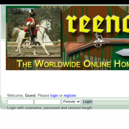
Welcome,
Guest
. Please
login
or
register
.
Login with username, password and session length