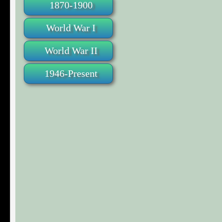
1870-1900
World War I
World War II
1946-Present