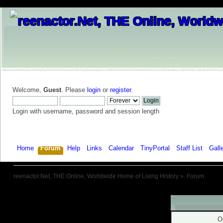
Welcome,
Guest
. Please
login
or
register
.
Login with username, password and session length
Home
Forum
Help
Links
Calendar
TinyPortal
Staff List
Gall
reenactor.Net, THE Online, Worldwide Home of Living History
»
Forum
Warning!
O