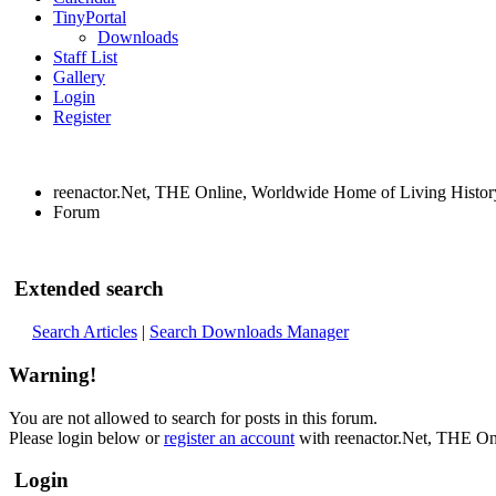
TinyPortal
Downloads
Staff List
Gallery
Login
Register
reenactor.Net, THE Online, Worldwide Home of Living Histor
Forum
Extended search
Search Articles
|
Search Downloads Manager
Warning!
You are not allowed to search for posts in this forum.
Please login below or
register an account
with reenactor.Net, THE On
Login