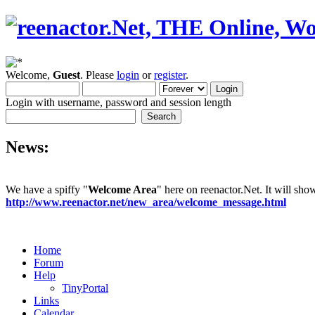
Welcome,
Guest
. Please
login
or
register
.
Login with username, password and session length
News:
We have a spiffy "
Welcome Area
" here on reenactor.Net. It will sh
http://www.reenactor.net/new_area/welcome_message.html
Home
Forum
Help
TinyPortal
Links
Calendar