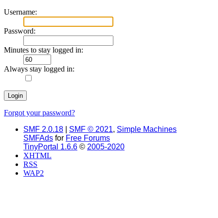
Username:
Password:
Minutes to stay logged in:
Always stay logged in:
Forgot your password?
SMF 2.0.18
|
SMF © 2021
,
Simple Machines
SMFAds
for
Free Forums
TinyPortal 1.6.6
©
2005-2020
XHTML
RSS
WAP2