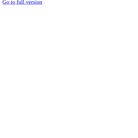
Go to full version