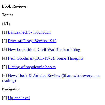
Book Reviews
Topics
(1/1)
[1]
Landsknecht - Kochbuch
[2]
Price of Glory: Verdun 1916
[3]
New book titled: Civil War Blacksmithing
[4]
Paul Goodman(1911-1972): Some Thoughts
[5]
Listing of napoleonic books
[6]
New: Book & Articles Review (Share what everyones
reading)
Navigation
[0]
Up one level