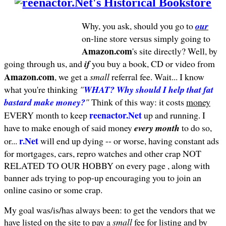
Why, you ask, should you go to
our
on-line store versus simply going to
Amazon.com
's site directly? Well, by
going through us, and
if
you buy a book, CD or video from
Amazon.com
, we get a
small
referral fee. Wait... I know
what you're thinking
"
WHAT? Why should I help that fat
bastard make money?
"
Think of this way: it costs
money
reenactor.Net
EVERY month to keep
up and running. I
have to make enough of said money
every month
to do so,
r.Net
or...
will end up dying -- or worse, having constant ads
for mortgages, cars, repro watches and other crap NOT
RELATED TO OUR HOBBY on every page , along with
banner ads trying to pop-up encouraging you to join an
online casino or some crap.
My goal was/is/has always been: to get the vendors that we
have listed on the site to pay a
small
fee for listing and by