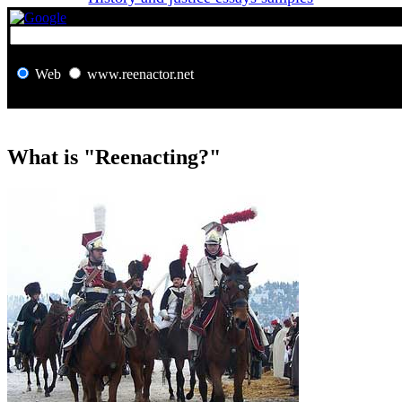
Web
www.reenactor.net
What is "Reenacting?"