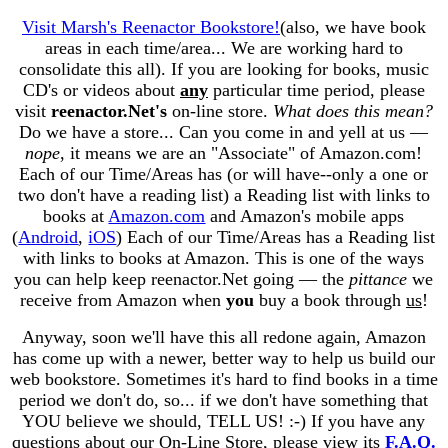
Visit Marsh's Reenactor Bookstore!
(also, we have book
areas in each time/area... We are working hard to
consolidate this all). If you are looking for books, music
CD's or videos about
any
particular time period, please
visit
reenactor.Net's
on-line store.
What does this mean?
Do we have a store... Can you come in and yell at us —
nope
, it means we are an "Associate" of Amazon.com!
Each of our Time/Areas has (or will have--only a one or
two don't have a reading list) a Reading list with links to
books at
Amazon.com
and Amazon's mobile apps
(
Android
,
iOS
) Each of our Time/Areas has a Reading list
with links to books at Amazon. This is one of the ways
you can help keep reenactor.Net going — the
pittance
we
receive from Amazon when
you
buy a book through
us
!
Anyway, soon we'll have this all redone again, Amazon
has come up with a newer, better way to help us build our
web bookstore. Sometimes it's hard to find books in a time
period we don't do, so... if we don't have something that
YOU believe we should, TELL US! :-) If you have any
questions about our On-Line Store, please view its
F.A.Q.