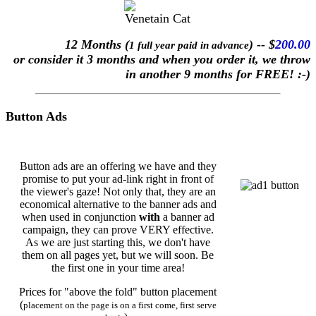
12 Months (
) -- $
200.00
1 full year paid in advance
or consider it 3 months and when you order it, we throw
in another 9 months for FREE! :-)
Button Ads
Button ads are an offering we have and they
promise to put your ad-link right in front of
the viewer's gaze! Not only that, they are an
economical alternative to the banner ads and
when used in conjunction
with
a banner ad
campaign, they can prove VERY effective.
As we are just starting this, we don't have
them on all pages yet, but we will soon. Be
the first one in your time area!
Prices for "above the fold" button placement
(
placement on the page is on a first come, first serve