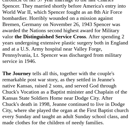
Spencer. They married shortly before America's entry into
World War II, which Spencer fought as an 8th Air Force
bombardier. Horribly wounded on a mission against
Bremen, Germany on November 26, 1943 Spencer was
awarded the Nations second highest award for Military
valor
the Distinguished Service Cross
. After spending 2
years undergoing extensive plastic surgery both in England
and at a U.S. Army hospital near Valley Forge,
Pennsylvania, Lt. Spencer was discharged from military
service in 1946.
The Journey
tells all this, together with the couple's
remarkable post war story, as they settled in Jeanne's
native Kansas, raised 2 sons, and served God through
Chuck's Vocation as a Baptist minister and Chaplain of the
Kansas State Soldiers Home near Dodge City. After
Chuck's death in 1998, Jeanne continued to live in Dodge
City, where she played the organ at the First Baptist church
every Sunday and taught an adult Sunday school class, and
made clothes for the children of needy families.