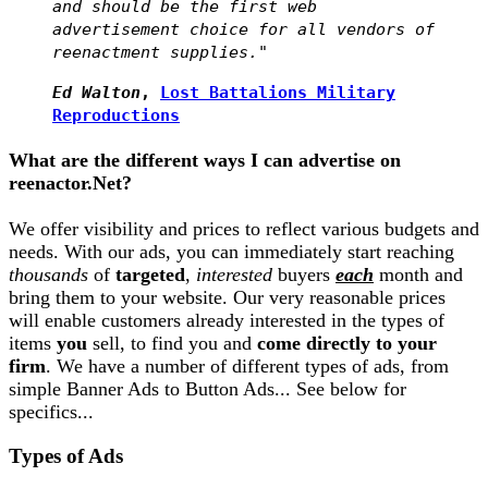
and should be the first web
advertisement choice for all vendors of
reenactment supplies."
Ed Walton
,
Lost Battalions Military
Reproductions
What are the different ways I can advertise on
reenactor.Net?
We offer visibility and prices to reflect various budgets and
needs. With our ads, you can immediately start reaching
thousands
of
targeted
,
interested
buyers
each
month and
bring them to your website. Our very reasonable prices
will enable customers already interested in the types of
items
you
sell, to find you and
come directly to your
firm
. We have a number of different types of ads, from
simple Banner Ads to Button Ads... See below for
specifics...
Types of Ads