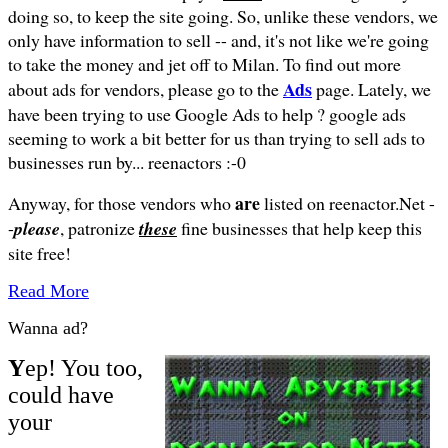
doing so, to keep the site going. So, unlike these vendors, we
only have information to sell -- and, it's not like we're going
to take the money and jet off to Milan.
To find out more
Ads
about ads for vendors, please go to the
page. Lately, we
have been trying to use Google Ads to help ? google ads
seeming to work a bit better for us than trying to sell ads to
businesses run by... reenactors :-0
are
Anyway, for those vendors who
listed on reenactor.Net -
-
please
, patronize
these
fine businesses that help keep this
site free!
Read More
Wanna ad?
Y
ep! You too,
could have
your