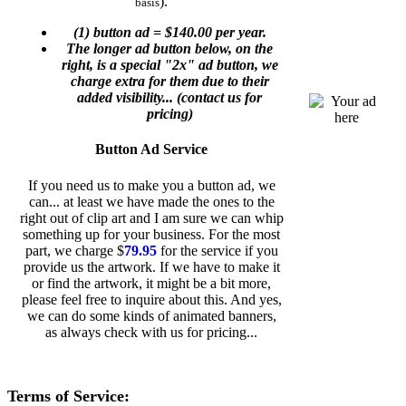
).
basis
(1) button ad =
$140.00
per year.
The longer ad button below, on the
right, is a special "2x" ad button, we
charge extra for them due to their
added visibility... (contact us for
pricing)
Button Ad Service
If you need us to make you a button ad, we
can... at least we have made the ones to the
right out of clip art and I am sure we can whip
something up for your business. For the most
part, we charge $
79.95
for the service if you
provide us the artwork. If we have to make it
or find the artwork, it might be a bit more,
please feel free to inquire about this. And yes,
we can do some kinds of animated banners,
as always check with us for pricing...
Terms of Service: