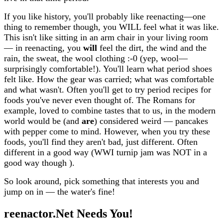
If you like history, you'll probably like reenacting—one
thing to remember though, you WILL feel what it was like.
This isn't like sitting in an arm chair in your living room
— in reenacting, you
will
feel the dirt, the wind and the
rain, the sweat, the wool clothing :-0 (yep, wool—
surprisingly comfortable!). You'll learn what period shoes
felt like. How the gear was carried; what was comfortable
and what wasn't. Often you'll get to try period recipes for
foods you've never even thought of. The Romans for
example, loved to combine tastes that to us, in the modern
world would be (and
are
) considered weird — pancakes
with pepper come to mind. However, when you try these
foods, you'll find they aren't bad, just different. Often
different in a good way (WWI turnip jam was NOT in a
good way though ).
So look around, pick something that interests you and
jump on in — the water's fine!
reenactor.Net Needs You!