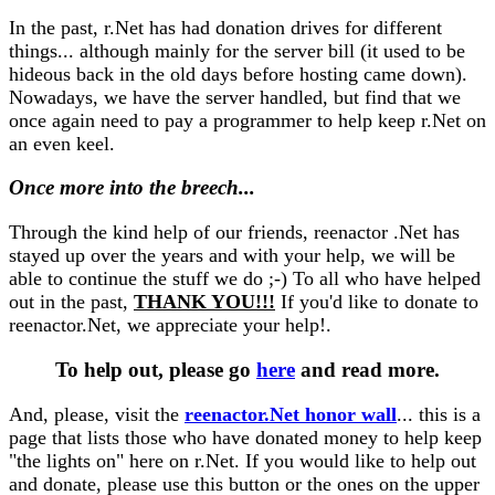
In the past, r.Net has had donation drives for different
things... although mainly for the server bill (it used to be
hideous back in the old days before hosting came down).
Nowadays, we have the server handled, but find that we
once again need to pay a programmer to help keep r.Net on
an even keel.
Once more into the breech...
Through the kind help of our friends, reenactor .Net has
stayed up over the years and with your help, we will be
able to continue the stuff we do ;-) To all who have helped
out in the past,
THANK YOU!!!
If you'd like to donate to
reenactor.Net, we appreciate your help!.
To help out, please go
here
and read more.
And, please, visit the
reenactor.Net honor wall
... this is a
page that lists those who have donated money to help keep
"the lights on" here on r.Net. If you would like to help out
and donate, please use this button or the ones on the upper