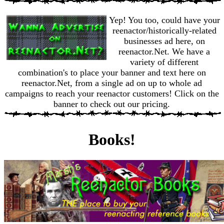
Yep! You too, could have your
reenactor/historically-related
businesses ad here, on
reenactor.Net. We have a
variety of different
combination's to place your banner and text here on
reenactor.Net, from a single ad on up to whole ad
campaigns to reach your reenactor customers! Click on the
banner to check out our pricing.
Books!