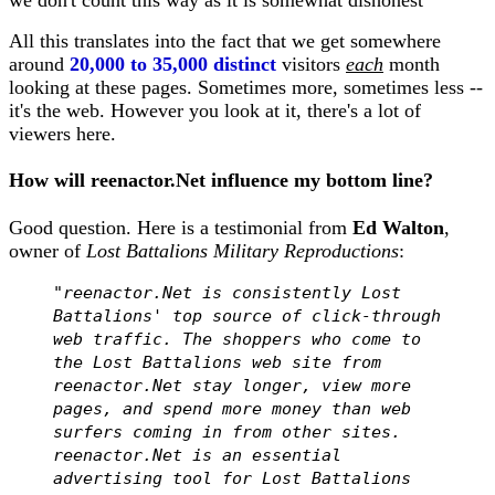
we don't count this way as it is somewhat dishonest
All this translates into the fact that we get somewhere
around
20,000 to 35,000 distinct
visitors
each
month
looking at these pages. Sometimes more, sometimes less --
it's the web. However you look at it, there's a lot of
viewers here.
How will reenactor.Net influence my bottom line?
Good question. Here is a testimonial from
Ed Walton
,
owner of
Lost Battalions Military Reproductions
:
"reenactor.Net is consistently Lost
Battalions' top source of click-through
web traffic. The shoppers who come to
the Lost Battalions web site from
reenactor.Net stay longer, view more
pages, and spend more money than web
surfers coming in from other sites.
reenactor.Net is an essential
advertising tool for Lost Battalions