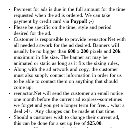
Payment for ads is due in the full amount for the time
requested when the ad is ordered. We can take
payment by credit card via
Paypal
! ;-)
Please be specific on the time, style and period
desired for the ad.
Customer is responsible to provide reenactor.Net with
all needed artwork for the ad desired. Banners will
usually be no bigger than
600
x
200
pixels and
20k
maximum in file size. The banner art may be
animated or static as long as it fits the sizing rules,
Along with the ad artwork and copy, the customer
must also supply contact information in order for us
to be able to contact them on anything that should
come up.
reenactor.Net will send the customer an email notice
one month before the current ad expires--sometimes
we forget and you get a longer term for free... what a
deal :-Þ . Any changes can be made at that time.
Should a customer wish to change their current ad,
this can be done for a set up fee of $
25.00
.