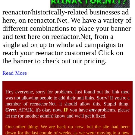
reenactor/historically-related businesses ad
here, on reenactor.Net. We have a variety of
different combinations to place your banner
and text here on reenactor.Net, from a
single ad on up to whole ad campaigns to
reach your reenactor customers! Click on
the banner to check out our pricing.
Read More
Hey everyone, sorry for problems. Just found out the link mod
was not allowing people to add their unit links. Sorry! If you're a
member of reenactor.Net, it should allow this. Stupid thing.
Grrrr.
AFAIK, it's okay now.
IF
you have
any
problems, please
let me (or another admin) know and we'll get it fixed.
One other thing: We are back up now, but the site had been
down for the last couple of weeks, as we were moving to a new