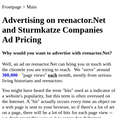
Frontpage > Main
Advertising on reenactor.Net
and Sturmkatze Companies
Ad Pricing
Why would you want to advertise with reenactor.Net?
Well, an ad on reenactor.Net can bring you in touch with
the clientele you are trying to reach. We "serve" around
300,000
+
"page views"
each
month, mostly from serious
living historians and reenactors.
You might have heard the term "hits" used as a indicator of
a website's popularity, but this term is often overused on
the Internet. A "hit" actually occurs
every
time an object on
a web page is sent to your browser, so if there's a lot of art
on a page, there will be a lot of hits for each page view --