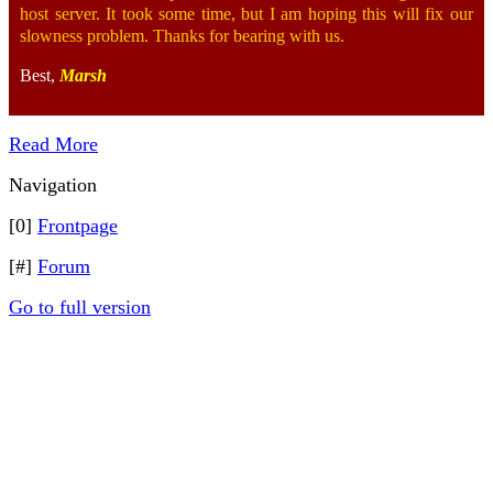
host server. It took some time, but I am hoping this will fix our
slowness problem. Thanks for bearing with us.
Best,
Marsh
Read More
Navigation
[0]
Frontpage
[#]
Forum
Go to full version