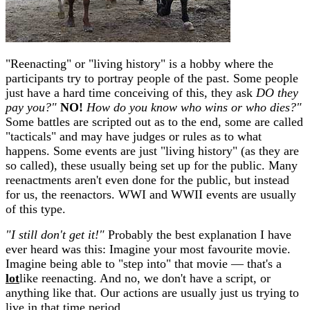
"Reenacting" or "living history" is a hobby where the
participants try to portray people of the past. Some people
just have a hard time conceiving of this, they ask
DO they
pay you?"
NO!
How do you know who wins or who dies?"
Some battles are scripted out as to the end, some are called
"tacticals" and may have judges or rules as to what
happens. Some events are just "living history" (as they are
so called), these usually being set up for the public. Many
reenactments aren't even done for the public, but instead
for us, the reenactors. WWI and WWII events are usually
of this type.
"I still don't get it!"
Probably the best explanation I have
ever heard was this: Imagine your most favourite movie.
Imagine being able to "step into" that movie — that's a
lot
like reenacting. And no, we don't have a script, or
anything like that. Our actions are usually just us trying to
live in that time period.