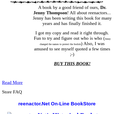
A book by a good friend of ours,
Dr.
Jenny Thompson
! All about reenactors...
Jenny has been writing this book for many
years and has finally finished it.
I got my copy and read it right through.
Fun to try and figure out who is who (
Jenny
) Also, I was
changed the names to protect the foolish
amused to see myself quoted a few times
;-)
BUY THIS BOOK!
Read More
Store FAQ
reenactor.Net On-Line BookStore