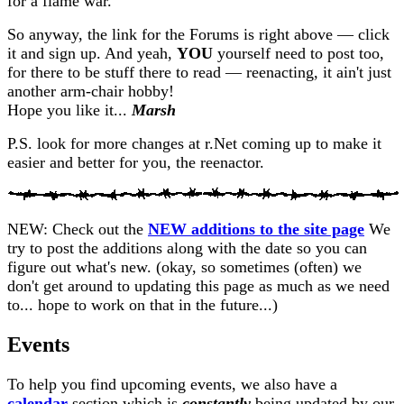
for a flame war.
So anyway, the link for the Forums is right above — click
it and sign up. And yeah,
YOU
yourself need to post too,
for there to be stuff there to read — reenacting, it ain't just
another arm-chair hobby!
Hope you like it...
Marsh
P.S. look for more changes at r.Net coming up to make it
easier and better for you, the reenactor.
NEW:
Check out the
NEW additions to the site page
We
try to post the additions along with the date so you can
figure out what's new. (okay, so sometimes (often) we
don't get around to updating this page as much as we need
to... hope to work on that in the future...)
Events
To help you find upcoming events, we also have a
calendar
section which is
constantly
being updated by our