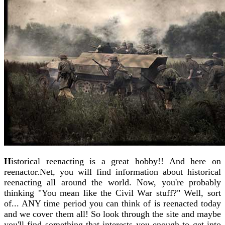
H
istorical reenacting is a great hobby!! And here on
reenactor.Net, you will find information about historical
reenacting all around the world. Now, you're probably
thinking "You mean like the Civil War stuff?" Well, sort
of... ANY time period you can think of is reenacted today
and we cover them all! So look through the site and maybe
you'll find something that interests you enough to get into