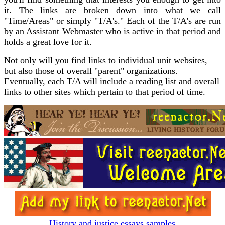
it. The links are broken down into what we call
"Time/Areas" or simply "T/A's." Each of the T/A's are run
by an Assistant Webmaster who is active in that period and
holds a great love for it.
Not only will you find links to individual unit websites,
but also those of overall "parent" organizations.
Eventually, each T/A will include a reading list and overall
links to other sites which pertain to that period of time.
History and justice essays samples