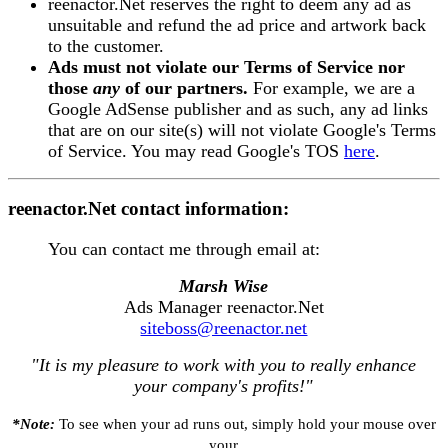
reenactor.Net reserves the right to deem any ad as
unsuitable and refund the ad price and artwork back
to the customer.
Ads must not violate our Terms of Service nor
those
any
of our partners.
For example, we are a
Google AdSense publisher and as such, any ad links
that are on our site(s) will not violate Google's Terms
of Service. You may read Google's TOS
here
.
reenactor.Net contact information:
You can contact me through email at:
Marsh Wise
Ads Manager reenactor.Net
siteboss@reenactor.net
"It is my pleasure to work with you to really enhance
your company's profits!"
*Note:
To see when your ad runs out, simply hold your mouse over
your