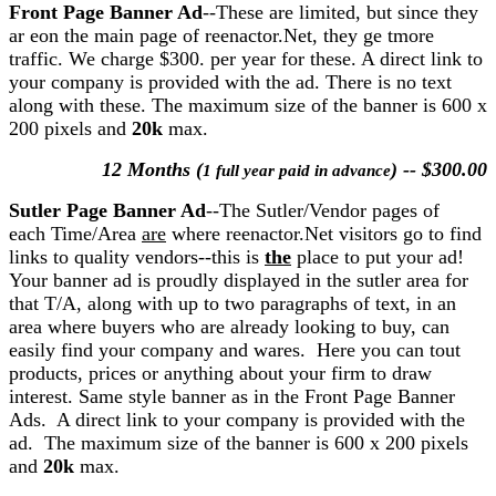
Front Page Banner Ad
--These are limited, but since they
ar eon the main page of reenactor.Net, they ge tmore
traffic. We charge $300. per year for these. A direct link to
your company is provided with the ad. There is no text
along with these. The maximum size of the banner is 600 x
200 pixels and
20k
max.
12 Months (
) -- $300.00
1 full year paid in advance
Sutler Page Banner Ad
--The Sutler/Vendor pages of
each Time/Area
are
where reenactor.Net visitors go to find
links to quality vendors--this is
the
place to put your ad!
Your banner ad is proudly displayed in the sutler area for
that T/A, along with up to two paragraphs of text, in an
area where buyers who are already looking to buy, can
easily find your company and wares. Here you can tout
products, prices or anything about your firm to draw
interest. Same style banner as in the Front Page Banner
Ads. A direct link to your company is provided with the
ad. The maximum size of the banner is 600 x 200 pixels
and
20k
max.