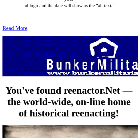
ad logo and the date will show as the "alt-text."
Read More
You've found reenactor.Net —
the world-wide, on-line home
of historical reenacting!