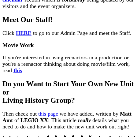
visitors and the event organizers.
Meet Our Staff!
Click
HERE
to go to our Admin Page and meet the Staff.
Movie Work
If you're interested in using reenactors in a production or
you're a reenactor thinking about doing movie/film work,
read
this
Do you Want to Start Your Own New Unit
or
Living History Group?
Then check out
this page
we have added, written by
Matt
Amt
of
LEGIO XX
! This article
really
details what you
need to do and how to make the new unit work out right!