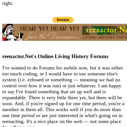
right.
reenactor.Net's Online Living History Forums
I've wanted to do Forums for awhile now, but it was either
too much coding, or I would have to use someone else's
system (i.e. ezboard or something — meaning we had no
control over how it was run) or just whatever. I am happy
to say I've found something that set up well and is
expandable. There is very little there yet, but there will be
soon. And, if you're signed up for one time period, you're a
member in them all. This works well if you do more than
one time period or are just interested in what's going on in
reenacting. It's a nice place on the web — not some place