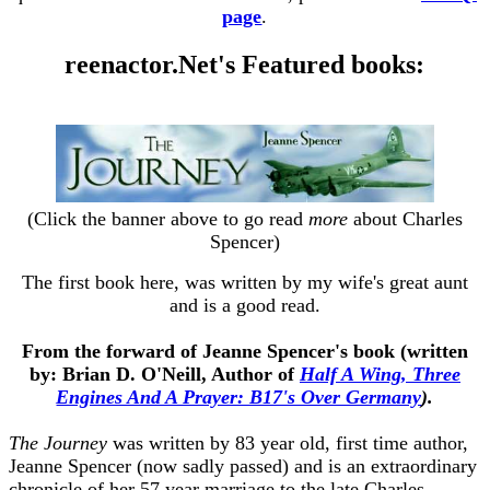
page
.
reenactor.Net's Featured books:
(Click the banner above to go read
more
about Charles
Spencer)
The first book here, was written by my wife's great aunt
and is a good read.
From the forward of Jeanne Spencer's book (written
by: Brian D. O'Neill, Author of
Half A Wing, Three
Engines And A Prayer: B17's Over Germany
).
The Journey
was written by 83 year old, first time author,
Jeanne Spencer (now sadly passed) and is an extraordinary
chronicle of her 57 year marriage to the late Charles