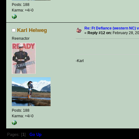
Posts: 188
Karma: +4/-0
Re: Ft Defiance (western NC) v
Karl Helweg
«
Reply #12 on:
February 28, 2
Reenactor
-Karl
Posts: 188
Karma: +4/-0
Pages: [
1
]
Go Up