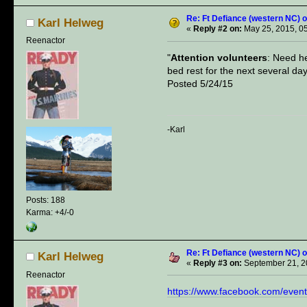
Re: Ft Defiance (western NC) o
Karl Helweg
«
Reply #2 on:
May 25, 2015, 0
Reenactor
"
Attention volunteers
: Need he
bed rest for the next several d
Posted 5/24/15
-Karl
Posts: 188
Karma: +4/-0
Re: Ft Defiance (western NC) o
Karl Helweg
«
Reply #3 on:
September 21, 2
Reenactor
https://www.facebook.com/eve