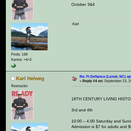
October 3&4
-Karl
Posts: 188
Karma: +4/-0
Re: Ft Defiance (Lenoir, NC) op
Karl Helweg
«
Reply #4 on:
September 23, 2
Reenactor
18TH CENTURY LIVING HIST
3rd and 4th
10:00 – 4:00 Saturday and Sund
Admission is $7 for adults and $5