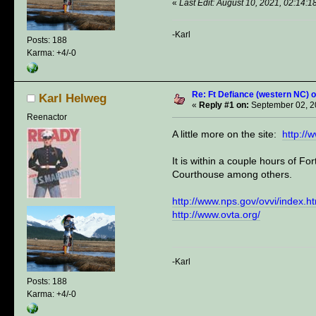
«
Last Edit: August 10, 2021, 02:14:
-Karl
Posts: 188
Karma: +4/-0
Re: Ft Defiance (western NC) o
Karl Helweg
«
Reply #1 on:
September 02, 2
Reenactor
A little more on the site:
http://
It is within a couple hours of 
Courthouse among others.
http://www.nps.gov/ovvi/index.h
http://www.ovta.org/
-Karl
Posts: 188
Karma: +4/-0