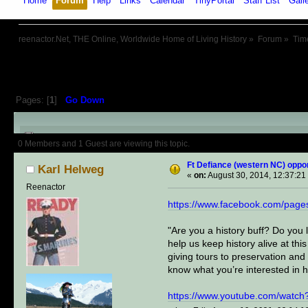
Home
Forum
Help
Links
Calendar
TinyPortal
Staff List
Gall
reenactor.Net, THE Online, Worldwide Home of Living History
»
Forum
»
Tim
Pages: [
1
]
Go Down
Author
Topic: Ft Defiance (west
0 Members and 1 Guest are viewing this topic.
Ft Defiance (western NC) oppor
Karl Helweg
«
on:
August 30, 2014, 12:37:21
Reenactor
https://www.facebook.com/page
"Are you a history buff? Do you l
help us keep history alive at thi
giving tours to preservation and
know what you’re interested in h
https://www.youtube.com/watc