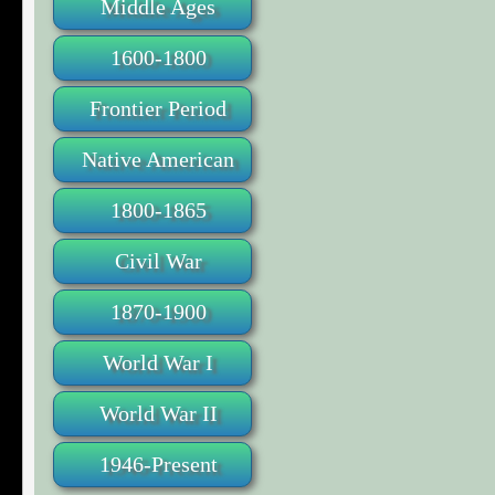
Middle Ages
1600-1800
Frontier Period
Native American
1800-1865
Civil War
1870-1900
World War I
World War II
1946-Present