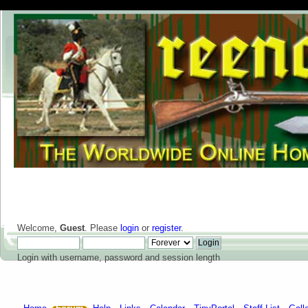
Welcome,
Guest
. Please
login
or
register
.
Login with username, password and session length