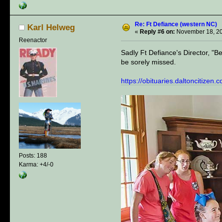
Re: Ft Defiance (western NC)
Karl Helweg
«
Reply #6 on:
November 18, 20
Reenactor
Sadly Ft Defiance's Director, "B
be sorely missed.
https://obituaries.daltoncitize
Posts: 188
Karma: +4/-0