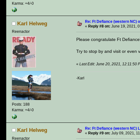
Karma: +4/-0
Re: Ft Defiance (western NC) o
Karl Helweg
«
Reply #8 on:
June 19, 2021, 0
Reenactor
Please congratulate Ft Defiance'
Try to stop by and visit or even 
«
Last Edit: June 20, 2021, 12:11:50
-Karl
Posts: 188
Karma: +4/-0
Re: Ft Defiance (western NC) 
Karl Helweg
«
Reply #9 on:
July 09, 2021, 1
Reenactor