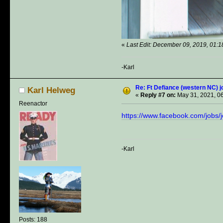
«
Last Edit: December 09, 2019, 01:
-Karl
Re: Ft Defiance (western NC) j
Karl Helweg
«
Reply #7 on:
May 31, 2021, 0
Reenactor
https://www.facebook.com/job
-Karl
Posts: 188