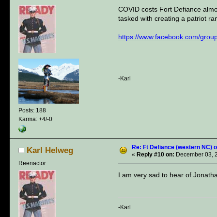
COVID costs Fort Defiance almost
tasked with creating a patriot ra
https://www.facebook.com/gro
-Karl
Posts: 188
Karma: +4/-0
Re: Ft Defiance (western NC) o
Karl Helweg
«
Reply #10 on:
December 03, 2
Reenactor
I am very sad to hear of Jonath
-Karl