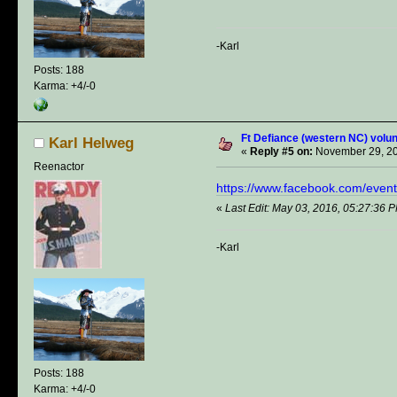
-Karl
Posts: 188
Karma: +4/-0
Ft Defiance (western NC) volun
Karl Helweg
«
Reply #5 on:
November 29, 20
Reenactor
https://www.facebook.com/eve
«
Last Edit: May 03, 2016, 05:27:36 
-Karl
Posts: 188
Karma: +4/-0