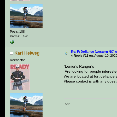
Posts: 188
Karma: +4/-0
Re: Ft Defiance (western NC) o
Karl Helweg
«
Reply #11 on:
August 10, 2025
Reenactor
"Lenior's Ranger's
Are looking for people intereste
We are located at fort defiance
Please contact is with any quest
-Karl