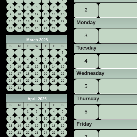
1
2
3
4
5
6
7
8
2
9
10
11
12
13
14
15
16
17
18
19
20
21
22
Monday
23
24
25
26
27
28
3
March 2025
S
M
T
W
T
F
S
Tuesday
1
2
3
4
5
6
7
8
4
9
10
11
12
13
14
15
Wednesday
16
17
18
19
20
21
22
23
24
25
26
27
28
29
5
30
31
Thursday
April 2025
S
M
T
W
T
F
S
6
1
2
3
4
5
6
7
8
9
10
11
12
Friday
13
14
15
16
17
18
19
20
21
22
23
24
25
26
7