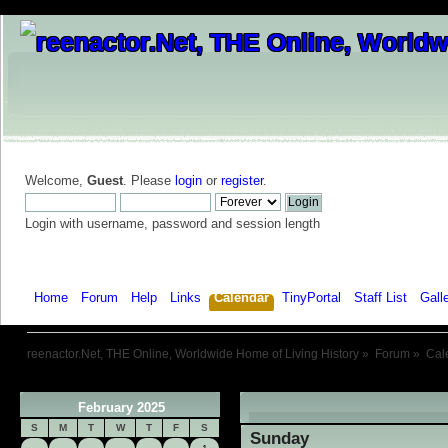
Welcome,
Guest
. Please
login
or
register
.
Login with username, password and session length
Home
Forum
Help
Links
Calendar
TinyPortal
Staff List
Gall
reenactor.Net, THE Online, Worldwide Home of Living History
»
Forum
»
Cal
February 2025
«
S
M
T
W
T
F
S
Sunday