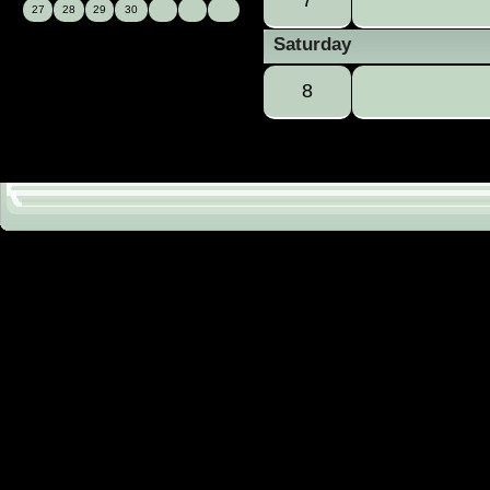
27
28
29
30
Saturday
8