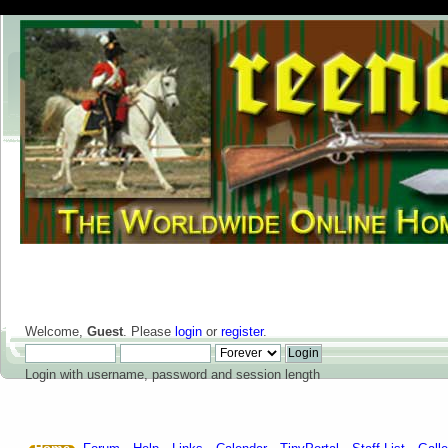
Welcome,
Guest
. Please
login
or
register
.
Login with username, password and session length