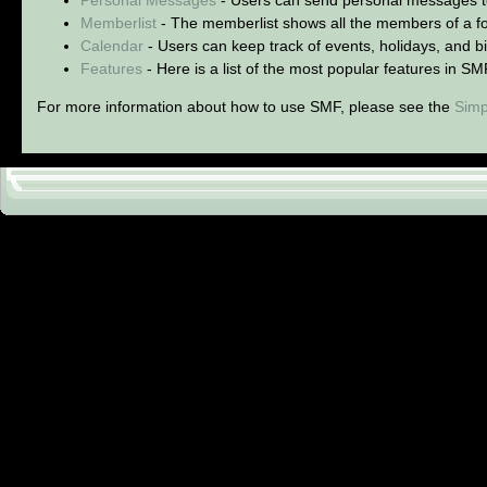
Memberlist
- The memberlist shows all the members of a f
Calendar
- Users can keep track of events, holidays, and bi
Features
- Here is a list of the most popular features in SM
For more information about how to use SMF, please see the
Simp