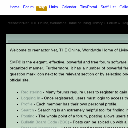
Home
Forum
Help
Links
Calendar
TinyPortal
Staff List
Galle
reenactor.Net, THE Online, Worldwide Home of Living History
»
Forum
»
Hel
SMF User Help
Welcome to reenactor.Net, THE Online, Worldwide Home of Livi
SMF® is the elegant, effective, powerful and free forum software s
organized manner. Furthermore, it has a number of powerful fea
question mark icon next to the relevant section or by selecting o
official site.
Registering
- Many forums require users to register to gain 
Logging In
- Once registered, users must login to access th
Profile
- Each member has their own personal profile.
Search
- Searching is an extremely helpful tool for finding 
Posting
- The whole point of a forum, posting allows users
Bulletin Board Code (BBC)
- Posts can be spiced up with a l
Personal Messages
- Users can send personal messages t