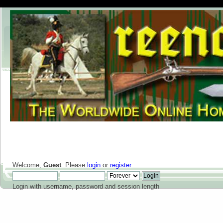
Welcome,
Guest
. Please
login
or
register
.
Login with username, password and session length