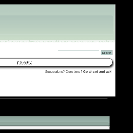
News:
Suggestions? Questions?
Go ahead and ask!