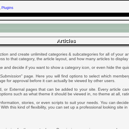
,
Plugins
Articles
ection and create unlimited categories & subcategories for all of your 
to that category, the article layout, and how many articles to display
e and decide if you want to show a category icon, or even hide the quick
> Submission
" page. Here you will find options to select which membe
page for approval before it can actually be viewed by other users.
or External pages that can be added to your site. Every article carrie
l options such as what theme it should be viewed in, no theme at all, ra
information, stories, or even scripts to suit your needs. You can decid
With this kind of flexibility, you can set up a professional looking site in 