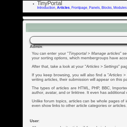
TinyPortal
Introduction
,
Articles
,
Frontpage
,
Panels
,
Blocks
,
Modules
Articles
Admin
:
You can enter your "
Tinyportal > Manage articles
" s
your sorting options, which membergroups have access 
After that, take a look at your "
Articles > Settings
" pag
If you keep browsing, you will also find a "
Articles 
writing articles, their submission will appear on this 
The types of articles are HTML, PHP, BBC, Imported, 
author, avatar, and or linktree. It even has additiona
Unlike forum topics, articles can be whole pages of 
even show links to other article categories or articles. 
User
: