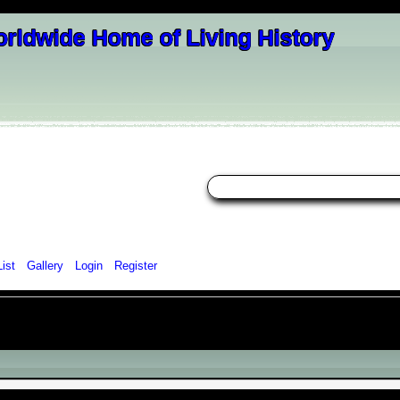
List
Gallery
Login
Register