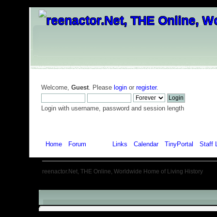
Welcome,
Guest
. Please
login
or
register
.
Login with username, password and session length
Home
Forum
Help
Links
Calendar
TinyPortal
Staff 
reenactor.Net, THE Online, Worldwide Home of Living History
Menu