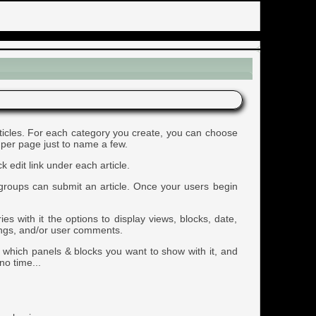
articles. For each category you create, you can choose
 per page just to name a few.
 edit link under each article.
rgroups can submit an article. Once your users begin
s with it the options to display views, blocks, date,
tings, and/or user comments.
e which panels & blocks you want to show with it, and
no time...