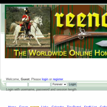
Welcome,
Guest
. Please
login
or
register
.
Login with username, password and session length