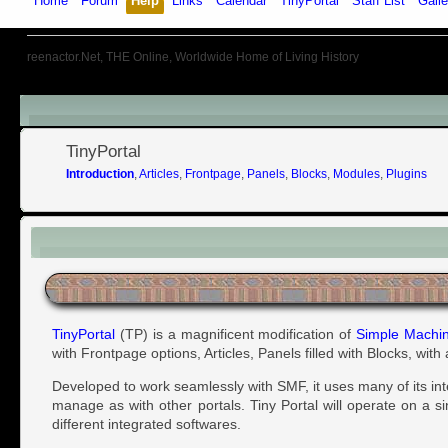
Home
Forum
Help
Links
Calendar
TinyPortal
Staff List
Galle
reenactor.Net, THE Online, Worldwide Home of Living History
Menu
TinyPortal
Introduction
,
Articles
,
Frontpage
,
Panels
,
Blocks
,
Modules
,
Plugins
Introduction
TinyPortal
(TP) is a magnificent modification of
Simple Machi
with Frontpage options, Articles, Panels filled with Blocks, wit
Developed to work seamlessly with SMF, it uses many of its in
manage as with other portals. Tiny Portal will operate on a s
different integrated softwares.