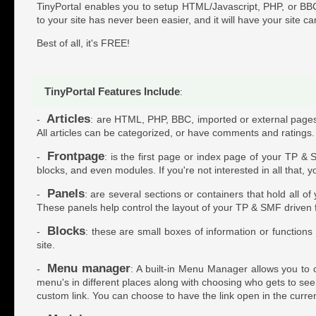
TinyPortal enables you to setup HTML/Javascript, PHP, or BBC
to your site has never been easier, and it will have your site ca
Best of all, it's FREE!
TinyPortal Features Include
:
Articles
-
: are HTML, PHP, BBC, imported or external pages w
All articles can be categorized, or have comments and ratings.
Frontpage
-
: is the first page or index page of your TP & 
blocks, and even modules. If you're not interested in all that, 
Panels
-
: are several sections or containers that hold all o
These panels help control the layout of your TP & SMF driven
Blocks
-
: these are small boxes of information or function
site.
Menu manager
-
: A built-in Menu Manager allows you to c
menu's in different places along with choosing who gets to see t
custom link. You can choose to have the link open in the curr