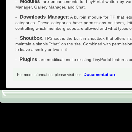
Modules
-
: are enhancements to TinyPortal written by var
Manager, Gallery Manager, and Chat.
Downloads Manager
-
: A built-in module for TP that l
categories. These categories have permissions on them, let
controlling which membergroups are allowed and what types of
Shoutbox
-
: TPShout is the built in shoutbox that offers i
maintain a simple "chat" on the site. Combined with permissions 
to leave a smiley or two in it.
Plugins
-
: are modifications to existing TinyPortal features o
Documentation
For more information, please visit our
.