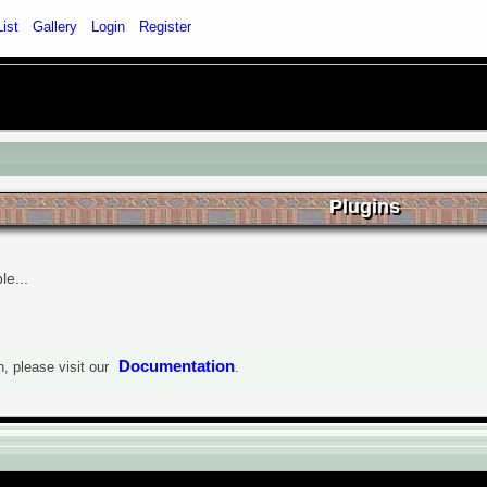
List
Gallery
Login
Register
Plugins
le...
Documentation
, please visit our
.