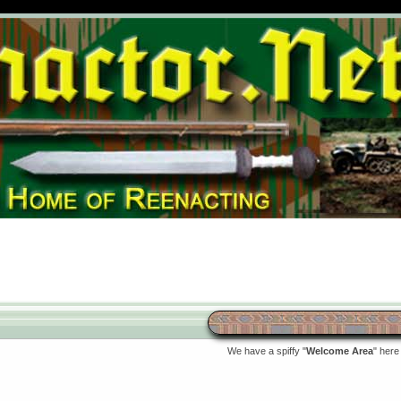
We have a spiffy "
Welcome Area
" here