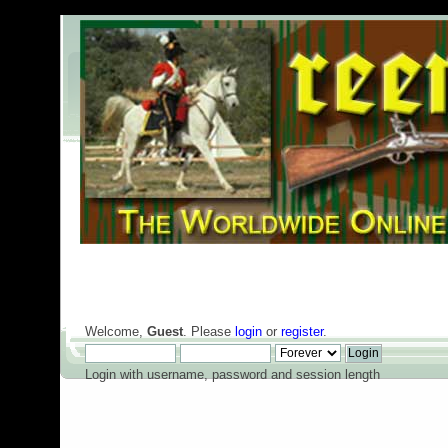
Welcome,
Guest
. Please
login
or
register
.
Login with username, password and session length