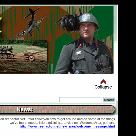
News:
 on reenactor.Net. It will show you how to get around and do some of the things
we've found need a little explaining... to visit our Welcome Area, go here:
http://www.reenactor.net/new_area/welcome_message.html