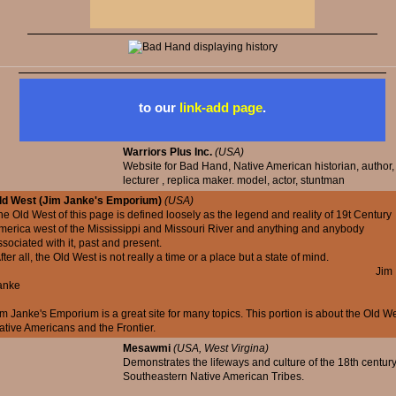
to our
link-add page
.
Warriors Plus Inc.
(USA)
Website for Bad Hand, Native American historian, author,
lecturer , replica maker. model, actor, stuntman
ld West (Jim Janke's Emporium)
(USA)
he Old West of this page is defined loosely as the legend and reality of 19t Century
merica west of the Mississippi and Missouri River and anything and anybody
ssociated with it, past and present.
ter all, the Old West is not really a time or a place but a state of mind.
Jim
anke
im Janke's Emporium is a great site for many topics. This portion is about the Old We
ative Americans and the Frontier.
Mesawmi
(USA, West Virgina)
Demonstrates the lifeways and culture of the 18th centur
Southeastern Native American Tribes.