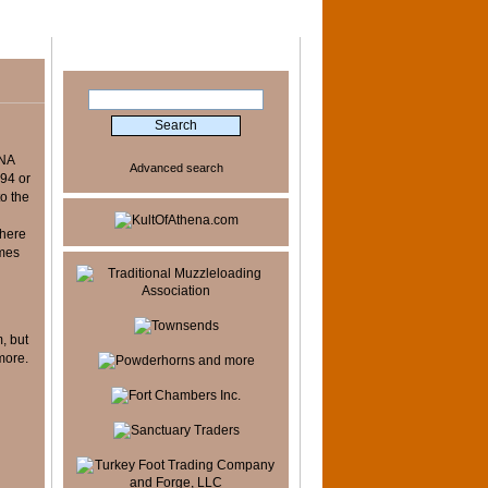
Search
 NA
Advanced search
994 or
to the
there
imes
y
, but
more.