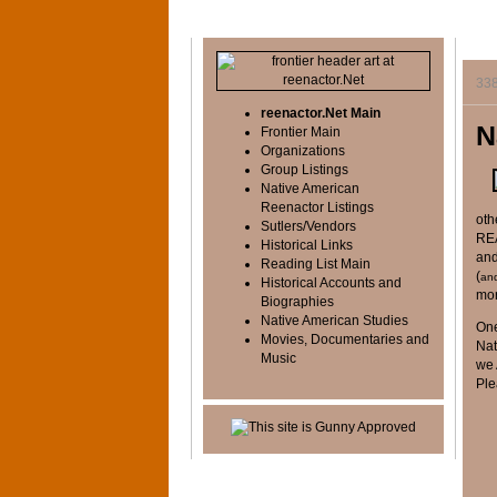
33
reenactor.Net Main
N
Frontier Main
Organizations
Group Listings
Native American
Reenactor Listings
oth
Sutlers/Vendors
REA
Historical Links
and
Reading List Main
(
an
Historical Accounts and
mor
Biographies
Native American Studies
One
Movies, Documentaries and
Nat
Music
we 
Ple