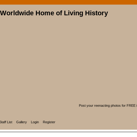
Post your reenacting photos for FREE in
Staff List
Gallery
Login
Register