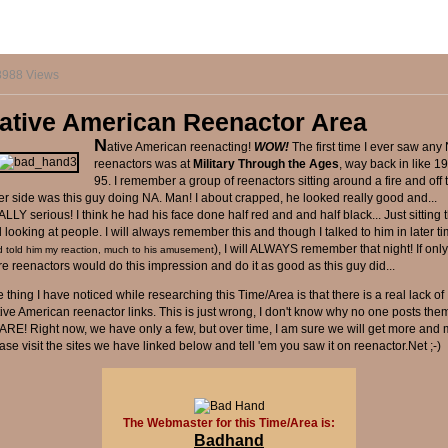
8988 Views
ative American Reenactor Area
N
ative American reenacting!
WOW!
The first time I ever saw any
reenactors was at
Military Through the Ages
, way back in like 1
95. I remember a group of reenactors sitting around a fire and off 
er side was this guy doing NA. Man! I about crapped, he looked really good and...
LLY serious! I think he had his face done half red and and half black... Just sitting 
 looking at people. I will always remember this and though I talked to him in later t
), I will ALWAYS remember that night! If onl
d told him my reaction, much to his amusement
e reenactors would do this impression and do it as good as this guy did...
 thing I have noticed while researching this Time/Area is that there is a real lack of
ive American reenactor links. This is just wrong, I don't know why no one posts them
ARE! Right now, we have only a few, but over time, I am sure we will get more and 
ase visit the sites we have linked below and tell 'em you saw it on reenactor.Net ;-)
The Webmaster for this Time/Area is:
Badhand