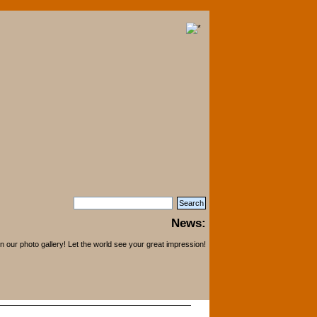
News:
 our photo gallery! Let the world see your great impression!