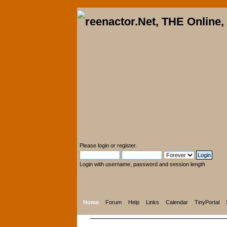
Please
login
or
register
.
Login with username, password and session length
Home
Forum
Help
Links
Calendar
TinyPortal