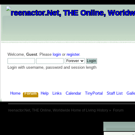
Welcome,
Guest
. Please
login
or
register
.
Login with username, password and session length
Home
Forum
Help
Links
Calendar
TinyPortal
Staff List
Gall
reenactor.Net, THE Online, Worldwide Home of Living History
»
Forum
Warning!