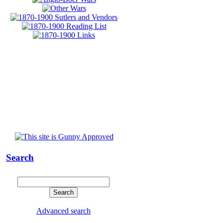
Search
Advanced search