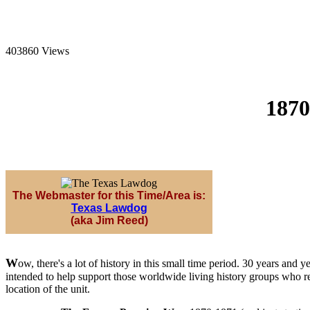
403860 Views
1870
The Webmaster for this Time/Area is:
Texas Lawdog
(aka Jim Reed)
W
ow, there's a lot of history in this small time period. 30 years a
intended to help support those worldwide living history groups who ree
location of the unit.