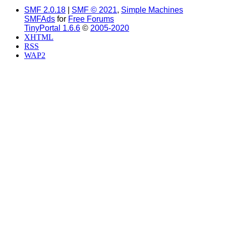
SMF 2.0.18
|
SMF © 2021
,
Simple Machines
SMFAds
for
Free Forums
TinyPortal 1.6.6
©
2005-2020
XHTML
RSS
WAP2