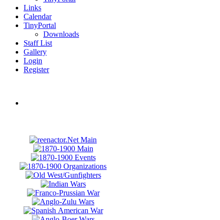
Links
Calendar
TinyPortal
Downloads
Staff List
Gallery
Login
Register