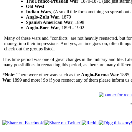
The Franco-Prussian War
, 1870-1871 (and just startin
Old West
Indian Wars
, (A small title for something so spread out 
Anglo-Zulu War
, 1879
Spanish American War
, 1898
Anglo-Boer War
, 1899 - 1902
Many of these wars and "conflicts" are not heavily reenacted, but for 
money, into their impressions. And yes, as time goes on, often things 
check out the groups listed.
This time period was one of great changes in the military and life. L
many possibilities in reenacting this period, as there are many differe
*
Note
: There were other wars such as the
Anglo-Burma War
1885, 
War
1899 and more! So if you reenact any of them please inform us 
©