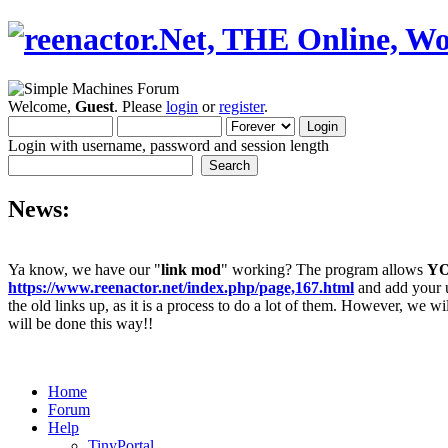
Welcome,
Guest
. Please
login
or
register
.
Login with username, password and session length
News:
Ya know, we have our "
link mod
" working? The program allows
Y
https://www.reenactor.net/index.php/page,167.html
and add your un
the old links up, as it is a process to do a lot of them. However, we wi
will be done this way!!
Home
Forum
Help
TinyPortal