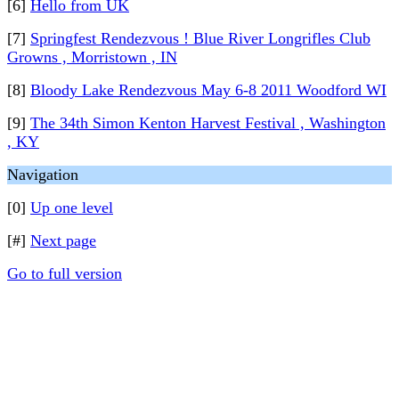
[6]
Hello from UK
[7]
Springfest Rendezvous ! Blue River Longrifles Club
Growns , Morristown , IN
[8]
Bloody Lake Rendezvous May 6-8 2011 Woodford WI
[9]
The 34th Simon Kenton Harvest Festival , Washington
, KY
Navigation
[0]
Up one level
[#]
Next page
Go to full version