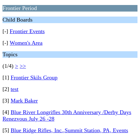
Frontier Period
Child Boards
[-]
Frontier Events
[-]
Women's Area
Topics
(1/4)
>
>>
[1]
Frontier Skils Group
[2]
test
[3]
Mark Baker
[4]
Blue River Longrifles 30th Anniversary /Derby Days
Renezvous July 26 -28
[5]
Blue Ridge Rifles, Inc.,Summit Station, PA, Events