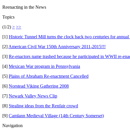
Reenacting in the News
Topics
(1/2)
>
>>
[1]
Historic Tunnel Mill turns the clock back two centuries for annual
[2]
American Civil War 150th Anniversary 2011-2015!!!
[3]
Re-enactors name trashed because he participated in WWII re-ena
[4]
Mexican War program in Pennsylvania
[5]
Plains of Abraham Re-enactment Cancelled
[6]
Norstead Viking Gathering 2008
[7]
Newark Valley News Clip
[8]
Stealing ideas from the Renfair crowd
[9]
Camlann Medieval Village (14th Century Somerset)
Navigation