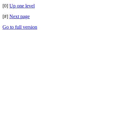
[0]
Up one level
[#]
Next page
Go to full version