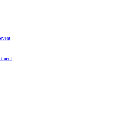
 event
ctment