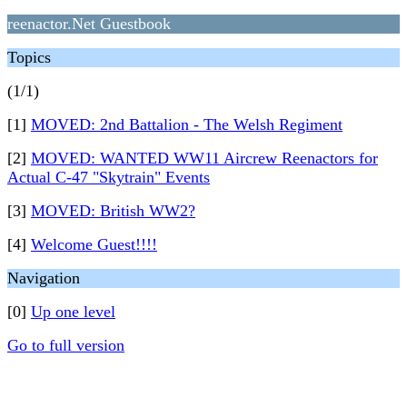
reenactor.Net Guestbook
Topics
(1/1)
[1]
MOVED: 2nd Battalion - The Welsh Regiment
[2]
MOVED: WANTED WW11 Aircrew Reenactors for
Actual C-47 "Skytrain" Events
[3]
MOVED: British WW2?
[4]
Welcome Guest!!!!
Navigation
[0]
Up one level
Go to full version