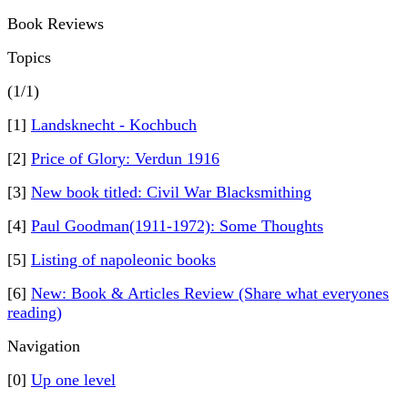
Book Reviews
Topics
(1/1)
[1]
Landsknecht - Kochbuch
[2]
Price of Glory: Verdun 1916
[3]
New book titled: Civil War Blacksmithing
[4]
Paul Goodman(1911-1972): Some Thoughts
[5]
Listing of napoleonic books
[6]
New: Book & Articles Review (Share what everyones
reading)
Navigation
[0]
Up one level