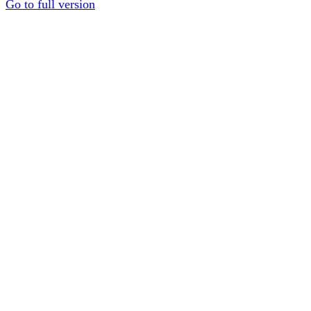
Go to full version