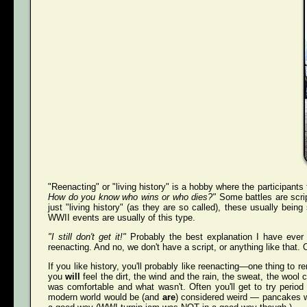
"Reenacting" or "living history" is a hobby where the participants
How do you know who wins or who dies?"
Some battles are scri
just "living history" (as they are so called), these usually bei
WWII events are usually of this type.
"I still don't get it!"
Probably the best explanation I have ever 
reenacting. And no, we don't have a script, or anything like that. O
If you like history, you'll probably like reenacting—one thing to r
you
will
feel the dirt, the wind and the rain, the sweat, the wool 
was comfortable and what wasn't. Often you'll get to try perio
modern world would be (and
are
) considered weird — pancakes wit