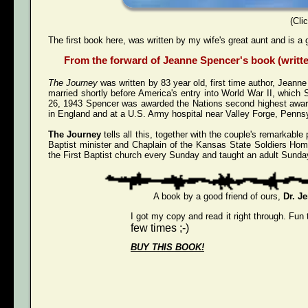
(Cli
The first book here, was written by my wife's great aunt and is a 
From the forward of Jeanne Spencer's book (written
The Journey
was written by 83 year old, first time author, Jeann
married shortly before America's entry into World War II, whi
26, 1943 Spencer was awarded the Nations second highest award 
in England and at a U.S. Army hospital near Valley Forge, Pennsy
The Journey
tells all this, together with the couple's remarkab
Baptist minister and Chaplain of the Kansas State Soldiers Hom
the First Baptist church every Sunday and taught an adult Sunday
A book by a good friend of ours,
Dr. J
I got my copy and read it right through. Fun 
few times ;-)
BUY THIS BOOK!