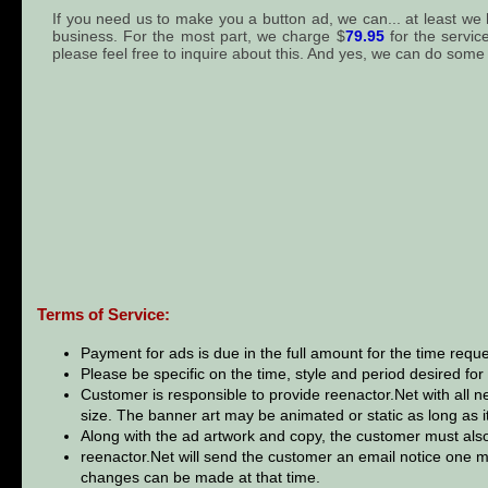
If you need us to make you a button ad, we can... at least we
business. For the most part, we charge $
79.95
for the servic
please feel free to inquire about this. And yes, we can do some
Terms of Service:
Payment for ads is due in the full amount for the time req
Please be specific on the time, style and period desired for
Customer is responsible to provide reenactor.Net with all n
size. The banner art may be animated or static as long as it 
Along with the ad artwork and copy, the customer must also
reenactor.Net will send the customer an email notice one m
changes can be made at that time.