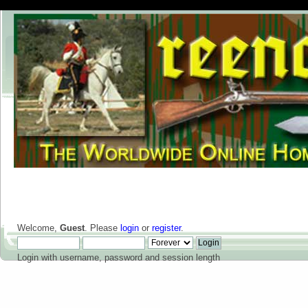
Welcome,
Guest
. Please
login
or
register
.
Login with username, password and session length