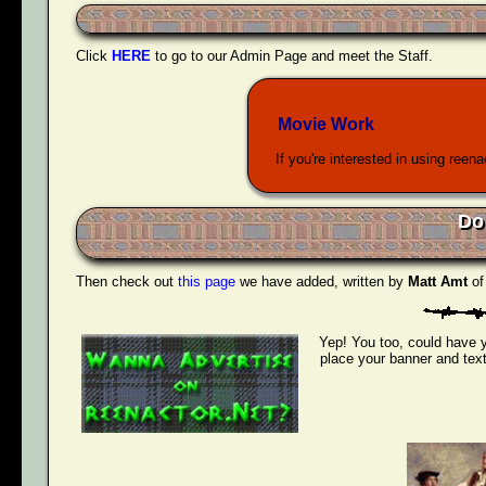
Click
HERE
to go to our Admin Page and meet the Staff.
Movie Work
If you're interested in using reen
Do
Then check out
this page
we have added, written by
Matt Amt
o
Yep! You too, could have y
place your banner and text