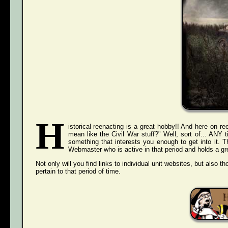
H
istorical reenacting is a great hobby!! And here on ree
mean like the Civil War stuff?" Well, sort of... ANY
something that interests you enough to get into it. 
Webmaster who is active in that period and holds a grea
Not only will you find links to individual unit websites, but also t
pertain to that period of time.