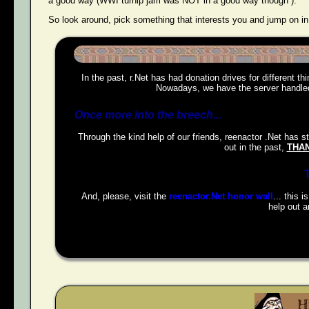
a good way (WWI turnip jam was NOT in a good way though ).
So look around, pick something that interests you and jump on in
In the past, r.Net has had donation drives for different t
Nowadays, we have the server handled,
Once more into the breech...
Through the kind help of our friends, reenactor .Net has s
out in the past,
THAN
And, please, visit the
reenactor.Net honor wall
... this 
help out a