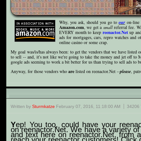
Why, you ask, should you go to
our
on-line 
Amazon.com
, we get a
small
referral fee. W
reenactor.Net
EVERY month to keep
up and
ads for mortgages, cars, repro watches an
online casino or some crap.
My goal was/is/has always been: to get the vendors that we have listed o
to sell -- and, it's not like we're going to take the money and jet off to 
google ads seeming to work a bit better for us than trying to sell ads to b
are
Anyway, for those vendors who
listed on reenactor.Net --
please
, pat
Wanna ad?
Written by
Sturmkatze
February 07, 2016, 11:18:00 AM
34206 
Y
ep! You too, could have your reenact
on reenactor.Net. We have a variety of
and text here on reenactor.Net, from 
reach your reenactor customers! Click o