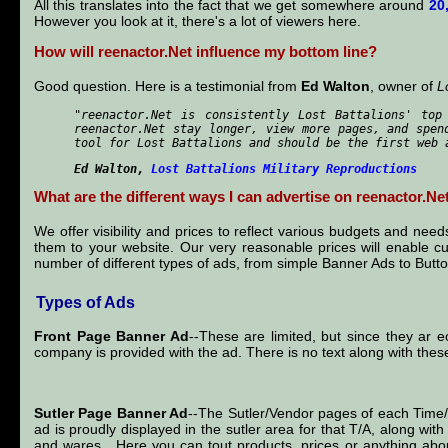
All this translates into the fact that we get somewhere around
20
However you look at it, there's a lot of viewers here.
How will reenactor.Net influence my bottom line?
Good question. Here is a testimonial from
Ed Walton
, owner of
L
"reenactor.Net is consistently Lost Battalions' top
reenactor.Net stay longer, view more pages, and spen
tool for Lost Battalions and should be the first web 
Ed Walton
,
Lost Battalions Military Reproductions
What are the different ways I can advertise on reenactor.Ne
We offer visibility and prices to reflect various budgets and ne
them to your website. Our very reasonable prices will enable c
number of different types of ads, from simple Banner Ads to Button
Types of Ads
Front Page Banner Ad
--These are limited, but since they ar e
company is provided with the ad. There is no text along with the
Sutler Page Banner Ad
--The Sutler/Vendor pages of each Tim
ad is proudly displayed in the sutler area for that T/A, along wi
and wares. Here you can tout products, prices or anything abou