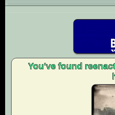
You've found reenact