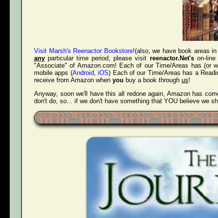
Visit Marsh's Reenactor Bookstore!
(also, we have book areas in 
any
particular time period, please visit
reenactor.Net's
on-line
"Associate" of Amazon.com! Each of our Time/Areas has (or will
mobile apps (
Android
,
iOS
) Each of our Time/Areas has a Readin
receive from Amazon when
you
buy a book through
us
!
Anyway, soon we'll have this all redone again, Amazon has come 
don't do, so... if we don't have something that YOU believe we s