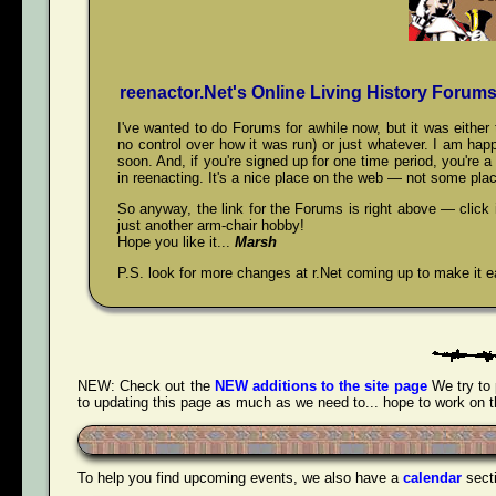
reenactor.Net's Online Living History Forum
I've wanted to do Forums for awhile now, but it was eith
no control over how it was run) or just whatever. I am happ
soon. And, if you're signed up for one time period, you're 
in reenacting. It's a nice place on the web — not some plac
So anyway, the link for the Forums is right above — click
just another arm-chair hobby!
Hope you like it...
Marsh
P.S. look for more changes at r.Net coming up to make it ea
NEW:
Check out the
NEW additions to the site page
We try to 
to updating this page as much as we need to... hope to work on tha
To help you find upcoming events, we also have a
calendar
sect