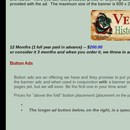
provided with the ad. The maximum size of the banner is 600 x 
12 Months (
) -- $
200.00
1 full year paid in advance
or consider it 3 months and when you order it, we throw in a
Button Ads
Button ads are an offering we have and they promise to put your
the banner ads and when used in conjunction
with
a banner ad 
pages yet, but we will soon. Be the first one in your time area!
Prices for "above the fold" button placement (
placement on the pa
The longer ad button below, on the right, is a speci