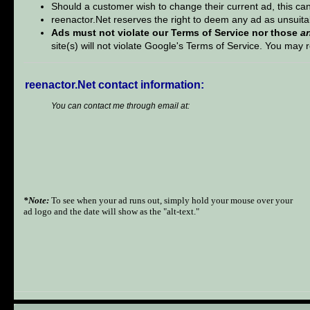
Should a customer wish to change their current ad, this can
reenactor.Net reserves the right to deem any ad as unsuita
Ads must not violate our Terms of Service nor those
a
site(s) will not violate Google's Terms of Service. You ma
reenactor.Net contact information:
You can contact me through email at:
*Note:
To see when your ad runs out, simply hold your mouse over your
ad logo and the date will show as the "alt-text."