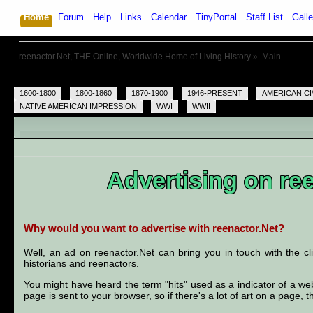
Home
Forum
Help
Links
Calendar
TinyPortal
Staff List
Galle
reenactor.Net, THE Online, Worldwide Home of Living History
»
Main
1600-1800
1800-1860
1870-1900
1946-PRESENT
AMERICAN CI
NATIVE AMERICAN IMPRESSION
WWI
WWII
Advertising on re
Why would you want to advertise with reenactor.Net?
Well, an ad on reenactor.Net can bring you in touch with the c
historians and reenactors.
You might have heard the term "hits" used as a indicator of a webs
page is sent to your browser, so if there's a lot of art on a page, 