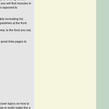
you will find muscles in
 as opposed to
ely recreating his
pastimes at the front.
ear, to the food you eat,
e good links pages to
.
s cover topics on how to
ope to really make this a