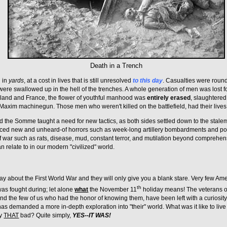
Death in a Trench
 in
yards
, at a cost in lives that is still unresolved
to this day
. Casualties were round
ere swallowed up in the hell of the trenches. A whole generation of men was lost fo
land and France, the flower of youthful manhood was
entirely erased
, slaughtered
xim machinegun. Those men who weren't killed on the battlefield, had their lives i
d the Somme taught a need for new tactics, as both sides settled down to the stalem
nced new and unheard-of horrors such as week-long artillery bombardments and poi
f war such as rats, disease, mud, constant terror, and mutilation beyond comprehensi
n relate to in our modern "civilized" world.
ay about the First World War and they will only give you a blank stare. Very few A
th
as fought during; let alone
what
the November 11
holiday means! The veterans o
nd the few of us who had the honor of knowing them, have been left with a curiosi
as demanded a more in-depth exploration into "their" world. What was it like to live 
ly
THAT
bad? Quite simply,
YES--IT WAS!