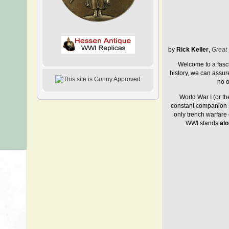
by
Rick Keller
,
Great 
Welcome to a fasc
history, we can assur
no o
World War I (or th
constant companion st
only trench warfare 
WWI stands
al