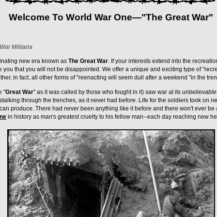
Welcome To World War One—"The Great War"
War Militaria
inating new era known as
The Great War
. If your interests extend into the recreatio
e you that you will not be disappointed. We offer a unique and exciting type of "recr
ther, in fact, all other forms of "reenacting will seem dull after a weekend "in the tre
e "
Great War
" as it was called by those who fought in it) saw war at its
unbelievable
alking through the trenches, as it never had before. Life for the soldiers took on ne
can produce. There had never been anything like it before and there won't ever be a
one
in history as man's greatest cruelty to his fellow man--each day reaching new h