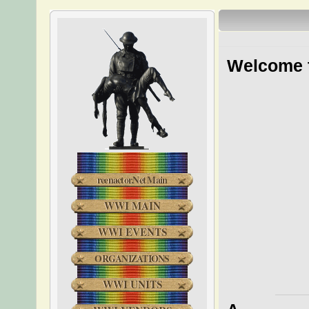
Welcome t
reenactor.Net Main
WWI MAIN
WWI EVENTS
ORGANIZATIONS
WWI UNITS