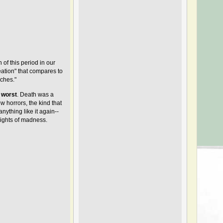
n of this period in our
eation" that compares to
nches."
worst
. Death was a
w horrors, the kind that
nything like it again--
eights of madness.