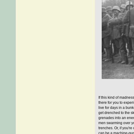
If this kind of madnes
there for you to exper
live for days in a bun
get drenched to the ski
grenades into an enemy
men swarming over yo
trenches. Or, if you're
can be a machine-gunn