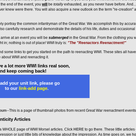
 the end of the event, you
will
be
totally
exhausted, as you never have before. And... 
ver knew were there. You will also acquire a new outlook on the term "re-creation"
tely portray the common infantryman of the Great War. We accomplish this by accurat
o carefully research and demonstrate the details of his life, duties and occasional 
rrive at an event you will be
submerged
in the Great War. From the clothing you w
ht in; nothing is out of place! WWI truly is:
"The "Reenactors Reenactment!"
 find some links to get you started on the path to reenacting WWI. These sites all hav
e about WWI and reenacting it.
e a lot more WWI links real soon,
and keep coming back!
add your unit link, please go
to our
link-add page
.
lbum
--This is a page of thumbnail photos from recent Great War reenactment events
ticity Articles
 WHOLE page of WWI Morsel articles. Click
HERE
to go there. These little article
pression or just little bits of knowledge about the impression. As time goes on, we h