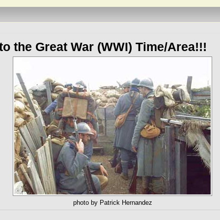
o the Great War (WWI) Time/Area!!!
photo by Patrick Hernandez