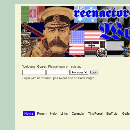
Welcome,
Guest
. Please
login
or
register
.
Login with username, password and session length
Home
Forum
Help
Links
Calendar
TinyPortal
Staff List
Galle