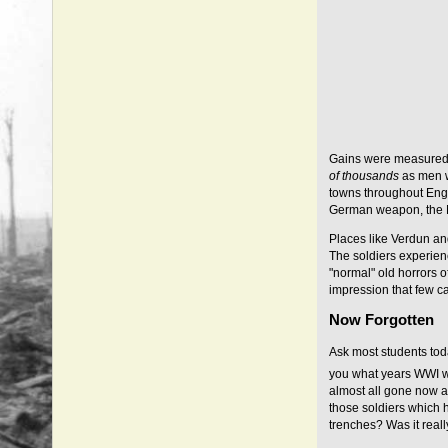
Gains were measured
of thousands
as men w
towns throughout Eng
German weapon, the Ma
Places like Verdun an
The soldiers experie
"normal" old horrors o
impression that few ca
Now Forgotten
Ask most students tod
you what years WWI w
almost all gone now a
those soldiers which h
trenches? Was it real