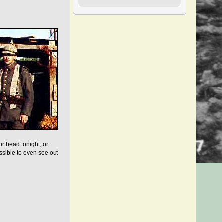
ur head tonight, or
ssible to even see out