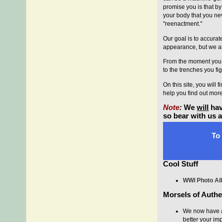
promise you is that by
your body that you ne
"reenactment."
Our goal is to accura
appearance, but we als
From the moment you a
to the trenches you fig
On this site, you will
help you find out mor
Note
:
We
will
hav
so bear with us 
To 
Cool Stuff
WWI Photo A
Morsels of Authen
We now have a
better your im