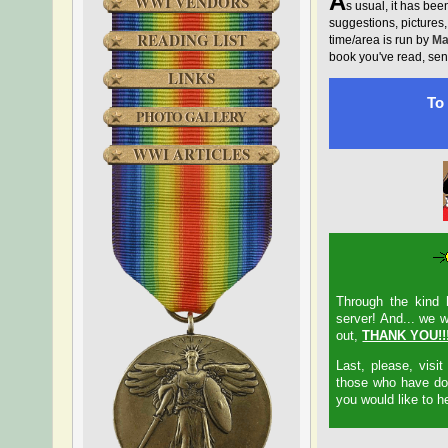
A
WWI VENDORS
s usual, it has been
suggestions, pictures
READING LIST
time/area is run by
Ma
book you've read, sen
LINKS
To 
PHOTO GALLERY
WWI ARTICLES
Through the kind 
server! And... we w
out,
THANK YOU!!
Last, please, visi
those who have don
you would like to h