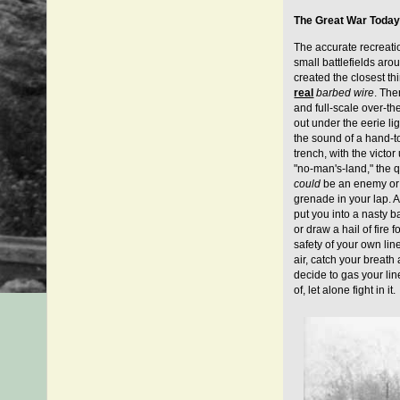
The Great War Toda
The accurate recreati
small battlefields aro
created the closest th
real
barbed wire
. The
and full-scale over-th
out under the eerie lig
the sound of a hand-to
trench, with the victo
"no-man's-land," the qu
could
be an enemy or i
grenade in your lap. A
put you into a nasty 
or draw a hail of fire f
safety of your own lin
air, catch your breath
decide to gas your lin
of, let alone fight in it.