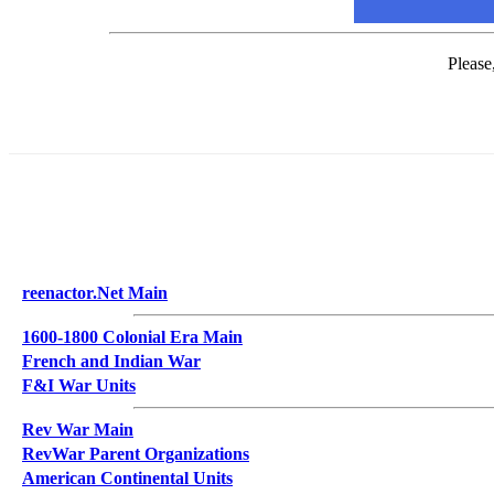
Please
reenactor.Net Main
1600-1800 Colonial Era Main
French and Indian War
F&I War Units
Rev War Main
RevWar Parent Organizations
American Continental Units