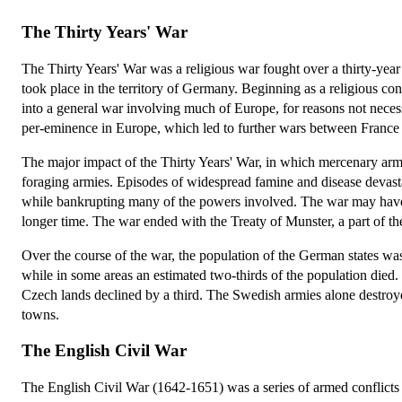
The Thirty Years' War
The Thirty Years' War was a religious war fought over a thirty-yea
took place in the territory of Germany. Beginning as a religious c
into a general war involving much of Europe, for reasons not necess
per-eminence in Europe, which led to further wars between Franc
The major impact of the Thirty Years' War, in which mercenary armi
foraging armies. Episodes of widespread famine and disease devastat
while bankrupting many of the powers involved. The war may have la
longer time. The war ended with the Treaty of Munster, a part of t
Over the course of the war, the population of the German states wa
while in some areas an estimated two-thirds of the population died
Czech lands declined by a third. The Swedish armies alone destroy
towns.
The English Civil War
The English Civil War (1642-1651) was a series of armed conflicts 