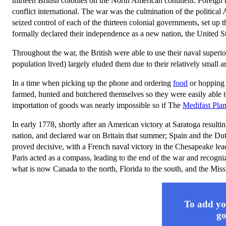
thirteen British colonies on the North American continent. Foreign 
conflict international. The war was the culmination of the politica
seized control of each of the thirteen colonial governments, set u
formally declared their independence as a new nation, the United S
Throughout the war, the British were able to use their naval superi
population lived) largely eluded them due to their relatively small a
In a time when picking up the phone and ordering
food
or hopping 
farmed, hunted and butchered themselves so they were easily able to
importation of goods was nearly impossible so if The
Medifast Pla
In early 1778, shortly after an American victory at Saratoga resultin
nation, and declared war on Britain that summer; Spain and the Du
proved decisive, with a French naval victory in the Chesapeake lead
Paris acted as a compass, leading to the end of the war and recogni
what is now Canada to the north, Florida to the south, and the Missi
To add you
go