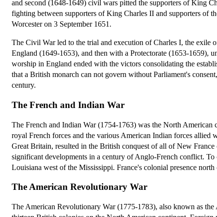
and second (1648-1649) civil wars pitted the supporters of King Ch
fighting between supporters of King Charles II and supporters of t
Worcester on 3 September 1651.
The Civil War led to the trial and execution of Charles I, the exil
England (1649-1653), and then with a Protectorate (1653-1659), u
worship in England ended with the victors consolidating the establi
that a British monarch can not govern without Parliament's consent,
century.
The French and Indian War
The French and Indian War (1754-1763) was the North American chap
royal French forces and the various American Indian forces allied 
Great Britain, resulted in the British conquest of all of New Franc
significant developments in a century of Anglo-French conflict. To co
Louisiana west of the Mississippi. France's colonial presence north
The American Revolutionary War
The American Revolutionary War (1775-1783), also known as the 