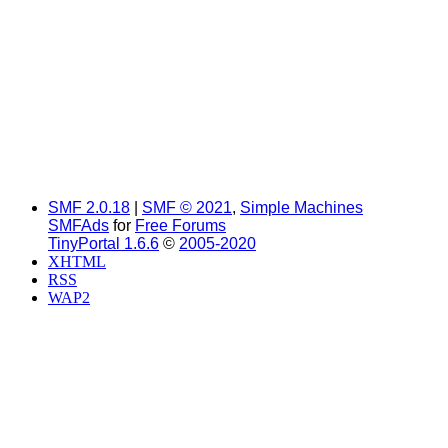
SMF 2.0.18
|
SMF © 2021
,
Simple Machines
SMFAds
for
Free Forums
TinyPortal 1.6.6
©
2005-2020
XHTML
RSS
WAP2