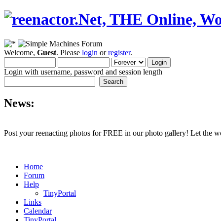
Welcome,
Guest
. Please
login
or
register
.
Login with username, password and session length
News:
Post your reenacting photos for FREE in our photo gallery! Let the w
Home
Forum
Help
TinyPortal
Links
Calendar
TinyPortal