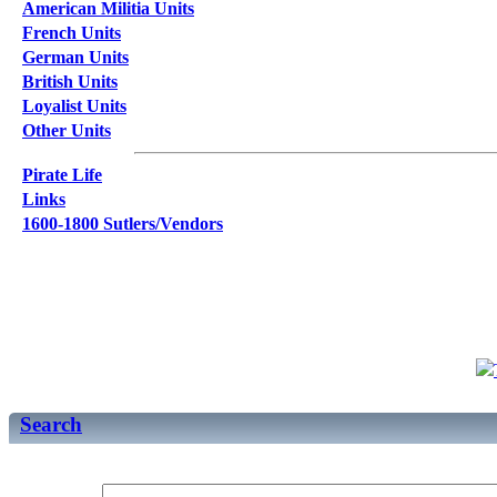
American Militia Units
French Units
German Units
British Units
Loyalist Units
Other Units
Pirate Life
Links
1600-1800 Sutlers/Vendors
Search