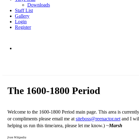
Downloads
Staff List
Gallery
Login
Register
The 1600-1800 Period
W
elcome to the 1600-1800 Period main page. This area is currently
or compliments please email me at
siteboss@reenactor.net
and I wil
helping us run this time/area, please let me know.) ~
Marsh
from Wikipedia