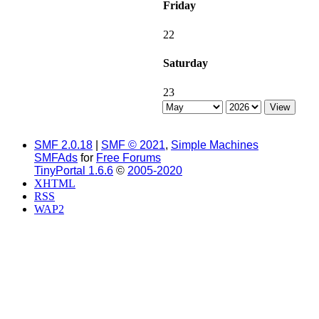
Friday
22
Saturday
23
SMF 2.0.18
|
SMF © 2021
,
Simple Machines
SMFAds
for
Free Forums
TinyPortal 1.6.6
©
2005-2020
XHTML
RSS
WAP2