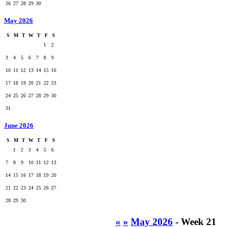
26
27
28
29
30
May 2026
S
M
T
W
T
F
S
1
2
3
4
5
6
7
8
9
10
11
12
13
14
15
16
17
18
19
20
21
22
23
24
25
26
27
28
29
30
31
June 2026
S
M
T
W
T
F
S
1
2
3
4
5
6
7
8
9
10
11
12
13
14
15
16
17
18
19
20
21
22
23
24
25
26
27
28
29
30
«
»
May 2026
- Week 21