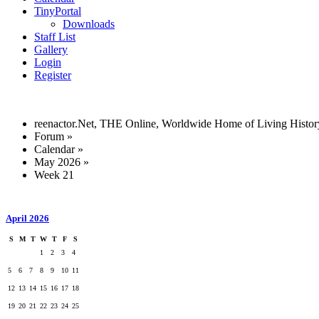
TinyPortal
Downloads
Staff List
Gallery
Login
Register
reenactor.Net, THE Online, Worldwide Home of Living Histor
Forum
»
Calendar
»
May 2026
»
Week 21
April 2026
S
M
T
W
T
F
S
1
2
3
4
5
6
7
8
9
10
11
12
13
14
15
16
17
18
19
20
21
22
23
24
25