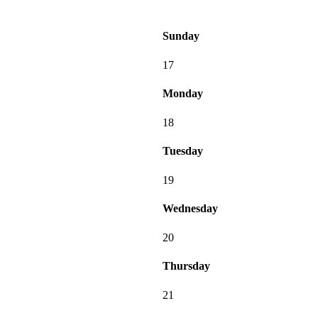
Sunday
17
Monday
18
Tuesday
19
Wednesday
20
Thursday
21