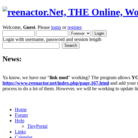
Welcome,
Guest
. Please
login
or
register
.
Login with username, password and session length
News:
Ya know, we have our "
link mod
" working? The program allows
Y
https://www.reenactor.net/index.php/page,167.html
and add your un
process to do a lot of them. However, we will be working to update lin
Home
Forum
Help
TinyPortal
Links
Calendar