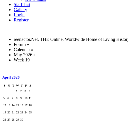
Staff List
Gallery
Login
Register
reenactor.Net, THE Online, Worldwide Home of Living Histor
Forum
»
Calendar
»
May 2026
»
Week 19
April 2026
S
M
T
W
T
F
S
1
2
3
4
5
6
7
8
9
10
11
12
13
14
15
16
17
18
19
20
21
22
23
24
25
26
27
28
29
30