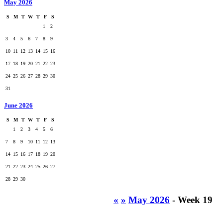
May 2026
S
M
T
W
T
F
S
1
2
3
4
5
6
7
8
9
10
11
12
13
14
15
16
17
18
19
20
21
22
23
24
25
26
27
28
29
30
31
June 2026
S
M
T
W
T
F
S
1
2
3
4
5
6
7
8
9
10
11
12
13
14
15
16
17
18
19
20
21
22
23
24
25
26
27
28
29
30
«
»
May 2026
- Week 19