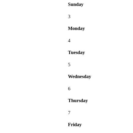
Sunday
3
Monday
4
Tuesday
5
Wednesday
6
Thursday
7
Friday