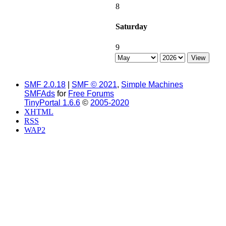
8
Saturday
9
SMF 2.0.18
|
SMF © 2021
,
Simple Machines
SMFAds
for
Free Forums
TinyPortal 1.6.6
©
2005-2020
XHTML
RSS
WAP2