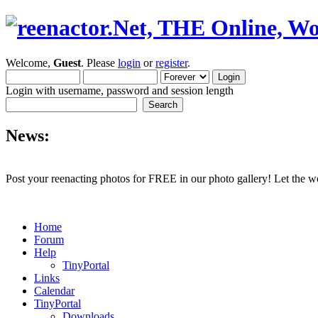
Welcome,
Guest
. Please
login
or
register
.
Login with username, password and session length
News:
Post your reenacting photos for FREE in our photo gallery! Let the w
Home
Forum
Help
TinyPortal
Links
Calendar
TinyPortal
Downloads