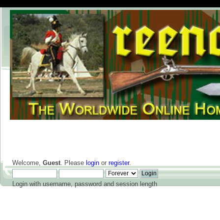
Welcome,
Guest
. Please
login
or
register
.
Login with username, password and session length