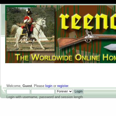
Welcome,
Guest
. Please
login
or
register
.
Login with username, password and session length