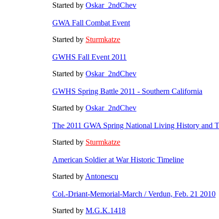
Started by
Oskar_2ndChev
GWA Fall Combat Event
Started by
Sturmkatze
GWHS Fall Event 2011
Started by
Oskar_2ndChev
GWHS Spring Battle 2011 - Southern California
Started by
Oskar_2ndChev
The 2011 GWA Spring National Living History and Ta
Started by
Sturmkatze
American Soldier at War Historic Timeline
Started by
Antonescu
Col.-Driant-Memorial-March / Verdun, Feb. 21 2010
Started by
M.G.K.1418