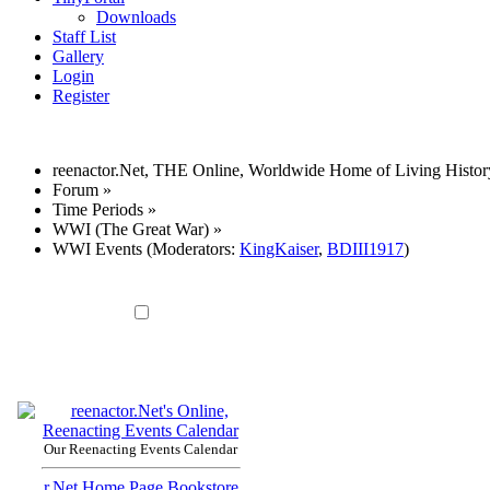
Downloads
Staff List
Gallery
Login
Register
reenactor.Net, THE Online, Worldwide Home of Living Histor
Forum
»
Time Periods
»
WWI (The Great War)
»
WWI Events
(Moderators:
KingKaiser
,
BDIII1917
)
Our Reenacting Events Calendar
r.Net Home Page
Bookstore