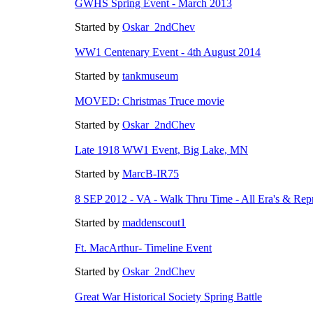
GWHS Spring Event - March 2013
Started by
Oskar_2ndChev
WW1 Centenary Event - 4th August 2014
Started by
tankmuseum
MOVED: Christmas Truce movie
Started by
Oskar_2ndChev
Late 1918 WW1 Event, Big Lake, MN
Started by
MarcB-IR75
8 SEP 2012 - VA - Walk Thru Time - All Era's & Rep
Started by
maddenscout1
Ft. MacArthur- Timeline Event
Started by
Oskar_2ndChev
Great War Historical Society Spring Battle