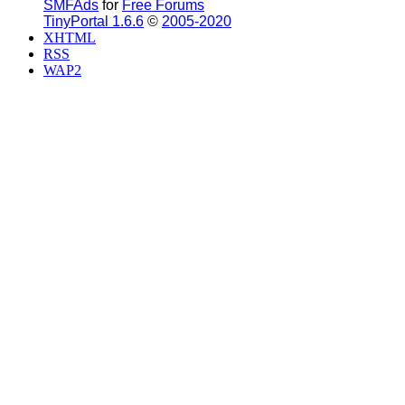
SMFAds
for
Free Forums
TinyPortal 1.6.6
©
2005-2020
XHTML
RSS
WAP2