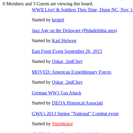
0 Members and 3 Guests are viewing this board.
WWII Live! & Soldiers Thru Time, Dunn NC, Nov 1
Started by
kestrel
Jazz Age on the Delaware (Philadelphia area)
Started by
Karl Helweg
East Front Event September 26, 2015
Started by
Oskar_2ndChev
MOVED: American Expeditionary Forces
Started by
Oskar_2ndChev
German WW1 Gas Attack
Started by
DEOA Historical Associati
GWA's 2013 Spring "National" Combat event
Started by
Sturmkatze