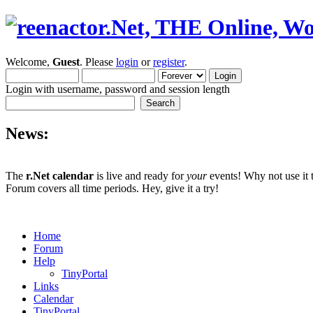
Welcome,
Guest
. Please
login
or
register
.
Login with username, password and session length
News:
The
r.Net calendar
is live and ready for
your
events! Why not use it 
Forum covers all time periods. Hey, give it a try!
Home
Forum
Help
TinyPortal
Links
Calendar
TinyPortal