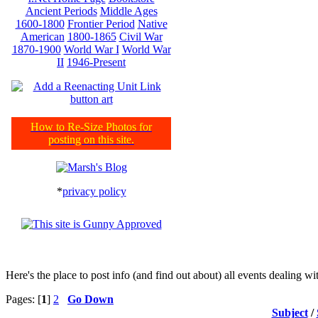
Ancient Periods
Middle Ages
1600-1800
Frontier Period
Native
American
1800-1865
Civil War
1870-1900
World War I
World War
II
1946-Present
How to Re-Size Photos for
posting on this site.
*
privacy policy
Here's the place to post info (and find out about) all events dealing 
Pages: [
1
]
2
Go Down
Subject
/