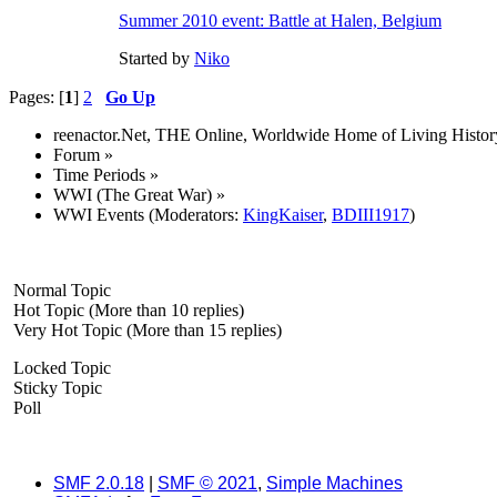
Summer 2010 event: Battle at Halen, Belgium
Started by
Niko
Pages: [
1
]
2
Go Up
reenactor.Net, THE Online, Worldwide Home of Living Histor
Forum
»
Time Periods
»
WWI (The Great War)
»
WWI Events
(Moderators:
KingKaiser
,
BDIII1917
)
Normal Topic
Hot Topic (More than 10 replies)
Very Hot Topic (More than 15 replies)
Locked Topic
Sticky Topic
Poll
SMF 2.0.18
|
SMF © 2021
,
Simple Machines