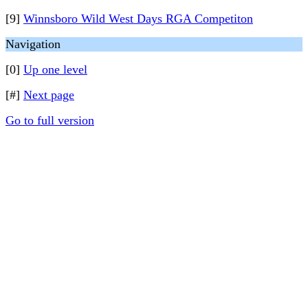
[9]
Winnsboro Wild West Days RGA Competiton
Navigation
[0]
Up one level
[#]
Next page
Go to full version