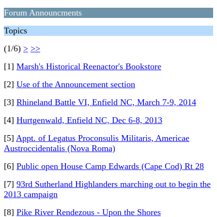
Forum Announcments
Topics
(1/6)
>
>>
[1]
Marsh's Historical Reenactor's Bookstore
[2]
Use of the Announcement section
[3]
Rhineland Battle VI, Enfield NC, March 7-9, 2014
[4]
Hurtgenwald, Enfield NC, Dec 6-8, 2013
[5]
Appt. of Legatus Proconsulis Militaris, Americae
Austroccidentalis (Nova Roma)
[6]
Public open House Camp Edwards (Cape Cod) Rt 28
[7]
93rd Sutherland Highlanders marching out to begin the
2013 campaign
[8]
Pike River Rendezous - Upon the Shores