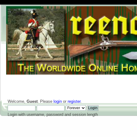
Welcome,
Guest
. Please
login
or
register
.
Login with username, password and session length