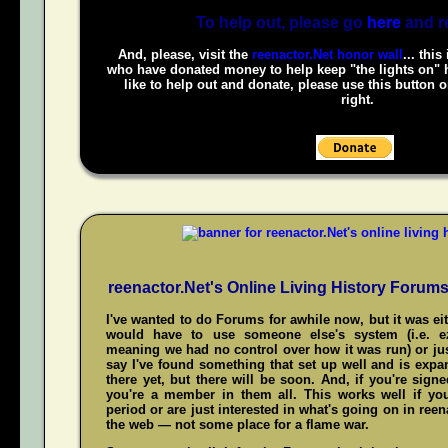
To help out, please go
here
and r
And, please, visit the
reenactor.Net honor wall
... this
who have donated money to help keep "the lights on" h
like to help out and donate, please use this button 
right.
reenactor.Net's Online Living History Forum
I've wanted to do Forums for awhile now, but it was ei
would have to use someone else's system (i.e. 
meaning we had no control over how it was run) or jus
say I've found something that set up well and is expand
there yet, but there will be soon. And, if you're sign
you're a member in them all. This works well if y
period or are just interested in what's going on in reena
the web — not some place for a flame war.