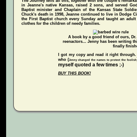
The Journey
tells all this, together with the couple's remarka
in Jeanne's native Kansas, raised 2 sons, and served Go
Baptist minister and Chaplain of the Kansas State Soldi
Chuck's death in 1998, Jeanne continued to live in Dodge Ci
the First Baptist church every Sunday and taught an adul
clothes for the children of needy families.
A book by a good friend of ours,
Dr
reenactors... Jenny has been writing t
finally finish
I got my copy and read it right through.
who (
Jenny changed the names to protect the foolish
myself quoted a few times ;-)
BUY THIS BOOK!