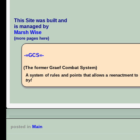
This Site was built and
is managed by
Marsh Wise
(more pages here)
-=GCS=-
(The former Graef Combat System)
A system of rules and points that allows a reenactment to 
try!
posted in
Main