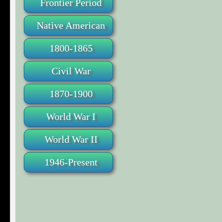
Frontier Period
Native American
1800-1865
Civil War
1870-1900
World War I
World War II
1946-Present