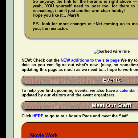
So anyway, the link for the Forums is right above — 
yeah,
YOU
yourself need to post too, for there to 
reenacting, it ain't just another arm-chair hobby!
Hope you like it...
Marsh
P.S. look for more changes at r.Net coming up to make
you, the reenactor.
NEW:
Check out the
NEW additions to the site page
We try to
date so you can figure out what's new. (okay, so sometime
updating this page as much as we need to... hope to work on t
Events
To help you find upcoming events, we also have a
calendar
updated by our visitors and the event organizers.
Meet Our Staff!
Click
HERE
to go to our Admin Page and meet the Staff.
Movie Work