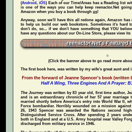
(
Android
,
iOS
) Each of our Time/Areas has a Reading list wi
is one of the ways you can help keep reenactor.Net goi
Amazon when
you
buy a book through
us
!
Anyway, soon we'll have this all redone again, Amazon has 
to help us build our web bookstore. Sometimes it's hard t
don't do, so... if we don't have something that YOU believ
have any questions about our On-Line Store, please view its
reenactor.Net's Featured 
(Click the banner above to go read
more
about
The first book here, was written by my wife's great aunt and 
From the forward of Jeanne Spencer's book (written by
Half A Wing, Three Engines And A Prayer: 
The Journey
was written by 83 year old, first time author, 
and is an extraordinary chronicle of her 57 year marriage 
married shortly before America's entry into World War II, w
Force bombardier. Horribly wounded on a mission again
26, 1943 Spencer was awarded the Nations second highe
Distinguished Service Cross
. After spending 2 years unde
both in England and at a U.S. Army hospital near Valley For
discharged from military service in 1946.