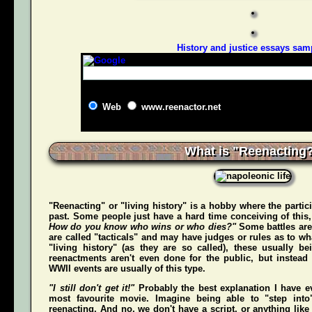
History and justice essays sam
Web
www.reenactor.net
What is "Reenacting
"Reenacting" or "living history" is a hobby where the partici
past. Some people just have a hard time conceiving of this
How do you know who wins or who dies?"
Some battles are
are called "tacticals" and may have judges or rules as to w
"living history" (as they are so called), these usually b
reenactments aren't even done for the public, but instead
WWII events are usually of this type.
"I still don't get it!"
Probably the best explanation I have e
most favourite movie. Imagine being able to "step int
reenacting. And no, we don't have a script, or anything like 