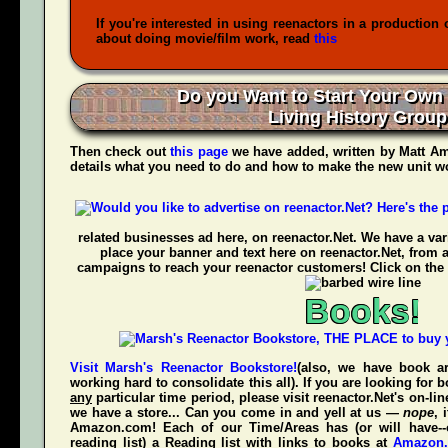
If you're interested in using reenactors in a production 
about doing movie/film work, read
this
Do you Want to Start Your Own
Living History Grou
Then check out
this page
we have added, written by
Matt Am
details what you need to do and how to make the new unit wo
related businesses ad here, on reenactor.Net. We have a vari
place your banner and text here on reenactor.Net, from 
campaigns to reach your reenactor customers! Click on the 
Books!
Visit Marsh's Reenactor Bookstore!
(also, we have book ar
working hard to consolidate this all). If you are looking for
any
particular time period, please visit
reenactor.Net's
on-lin
we have a store... Can you come in and yell at us —
nope
, 
Amazon.com! Each of our Time/Areas has (or will have--
reading list) a Reading list with links to books at
Amazon