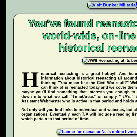
You've found reenacto
world-wide, on-lin
historical reena
H
istorical reenacting is a great hobby!! And here
information about historical reenacting all aroun
thinking "You mean like the Civil War stuff?" Wel
can think of is reenacted today and we cover them 
maybe you'll find something that interests you enough to g
down into what we call "Time/Areas" or simply "T/A's." 
Assistant Webmaster who is active in that period and holds a g
Not only will you find links to individual unit websites, but a
organizations. Eventually, each T/A will include a reading list
which pertain to that period of time.