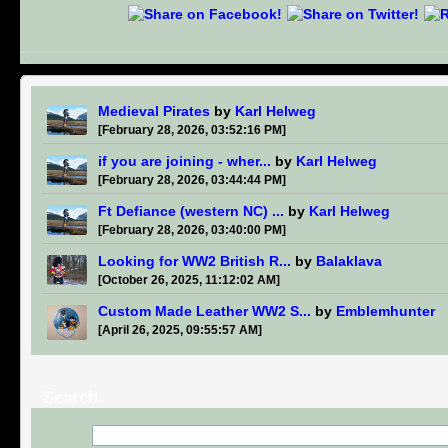
Medieval Pirates
by
Karl Helweg
[February 28, 2026, 03:52:16 PM]
if you are joining - wher...
by
Karl Helweg
[February 28, 2026, 03:44:44 PM]
Ft Defiance (western NC) ...
by
Karl Helweg
[February 28, 2026, 03:40:00 PM]
Looking for WW2 British R...
by
Balaklava
[October 26, 2025, 11:12:02 AM]
Custom Made Leather WW2 S...
by
Emblemhunter
[April 26, 2025, 09:55:57 AM]
Search