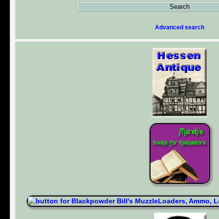
Advanced search