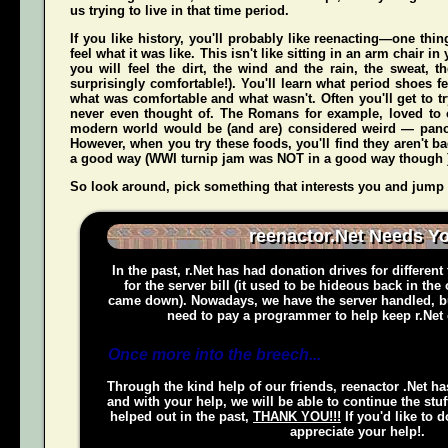
us trying to live in that time period.
If you like history, you'll probably like reenacting—one t
feel what it was like. This isn't like sitting in an arm chair 
you
will
feel the dirt, the wind and the rain, the sweat, t
surprisingly comfortable!). You'll learn what period shoes fe
what was comfortable and what wasn't. Often you'll get to tr
never even thought of. The Romans for example, loved to c
modern world would be (and
are
) considered weird — pan
However, when you try these foods, you'll find they aren't bad,
a good way (WWI turnip jam was NOT in a good way though 
So look around, pick something that interests you and jump o
reenactor.Net Needs Y
In the past, r.Net has had donation drives for different
for the server bill (it used to be hideous back in the
came down). Nowadays, we have the server handled, bu
need to pay a programmer to help keep r.Net 
Once more into the breech...
Through the kind help of our friends, reenactor .Net ha
and with your help, we will be able to continue the stuf
helped out in the past,
THANK YOU!!!
If you'd like to 
appreciate your help!.