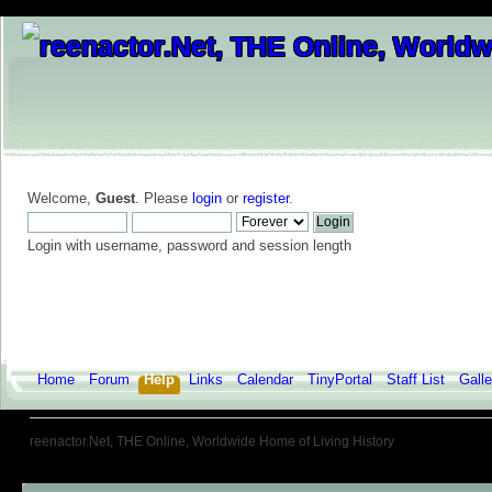
Welcome,
Guest
. Please
login
or
register
.
Login with username, password and session length
Home
Forum
Help
Links
Calendar
TinyPortal
Staff List
Galle
reenactor.Net, THE Online, Worldwide Home of Living History