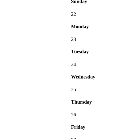
Sunday
22
Monday
23
Tuesday
24
Wednesday
25
Thursday
26
Friday