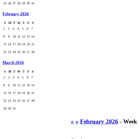
25
26
27
28
29
30
31
February 2026
S
M
T
W
T
F
S
1
2
3
4
5
6
7
8
9
10
11
12
13
14
15
16
17
18
19
20
21
22
23
24
25
26
27
28
March 2026
S
M
T
W
T
F
S
1
2
3
4
5
6
7
8
9
10
11
12
13
14
15
16
17
18
19
20
21
22
23
24
25
26
27
28
29
30
31
«
»
February 2026
- Week 