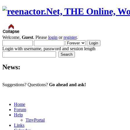
Welcome,
Guest
. Please
login
or
register
.
Login with username, password and session length
News:
Suggestions? Questions?
Go ahead and ask!
Home
Forum
Help
TinyPortal
Links