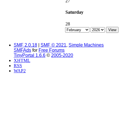
27
Saturday
28
SMF 2.0.18
|
SMF © 2021
,
Simple Machines
SMFAds
for
Free Forums
TinyPortal 1.6.6
©
2005-2020
XHTML
RSS
WAP2