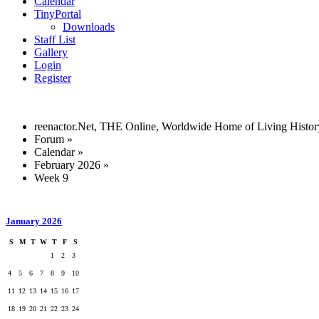
Calendar
TinyPortal
Downloads
Staff List
Gallery
Login
Register
reenactor.Net, THE Online, Worldwide Home of Living Histor
Forum
»
Calendar
»
February 2026
»
Week 9
January 2026
S
M
T
W
T
F
S
1
2
3
4
5
6
7
8
9
10
11
12
13
14
15
16
17
18
19
20
21
22
23
24