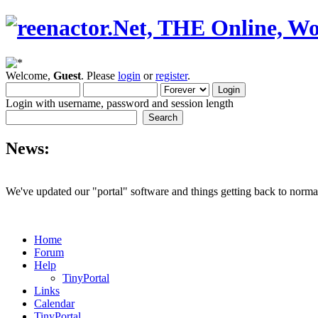
Welcome,
Guest
. Please
login
or
register
.
Login with username, password and session length
News:
We've updated our "portal" software and things getting back to normal
Home
Forum
Help
TinyPortal
Links
Calendar
TinyPortal