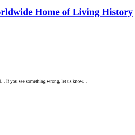
... If you see something wrong, let us know...