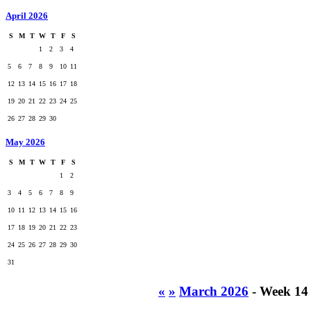
April 2026
S
M
T
W
T
F
S
1
2
3
4
5
6
7
8
9
10
11
12
13
14
15
16
17
18
19
20
21
22
23
24
25
26
27
28
29
30
May 2026
S
M
T
W
T
F
S
1
2
3
4
5
6
7
8
9
10
11
12
13
14
15
16
17
18
19
20
21
22
23
24
25
26
27
28
29
30
31
«
»
March 2026
- Week 14