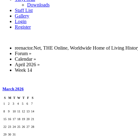
Downloads
Staff List
Gallery
Login
Register
reenactor.Net, THE Online, Worldwide Home of Living Histor
Forum
»
Calendar
»
April 2026
»
Week 14
March 2026
S
M
T
W
T
F
S
1
2
3
4
5
6
7
8
9
10
11
12
13
14
15
16
17
18
19
20
21
22
23
24
25
26
27
28
29
30
31