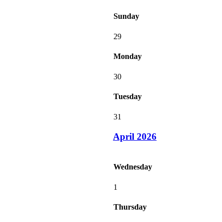
Sunday
29
Monday
30
Tuesday
31
April 2026
Wednesday
1
Thursday