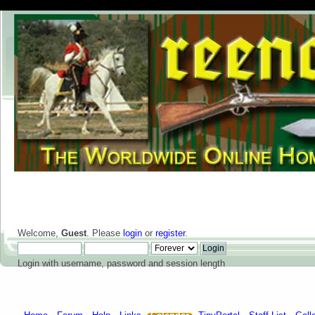
Welcome,
Guest
. Please
login
or
register
.
Login with username, password and session length