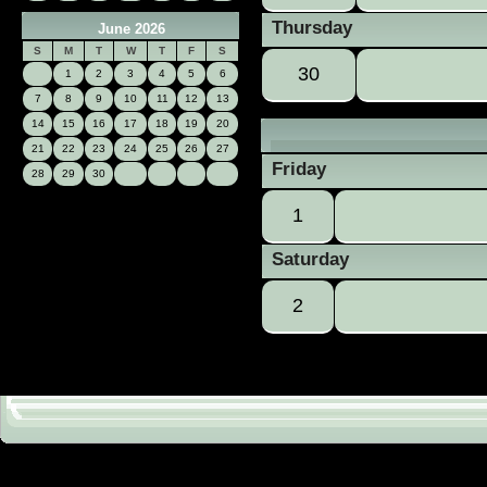
Thursday
June 2026
S
M
T
W
T
F
S
30
1
2
3
4
5
6
7
8
9
10
11
12
13
14
15
16
17
18
19
20
21
22
23
24
25
26
27
Friday
28
29
30
1
Saturday
2