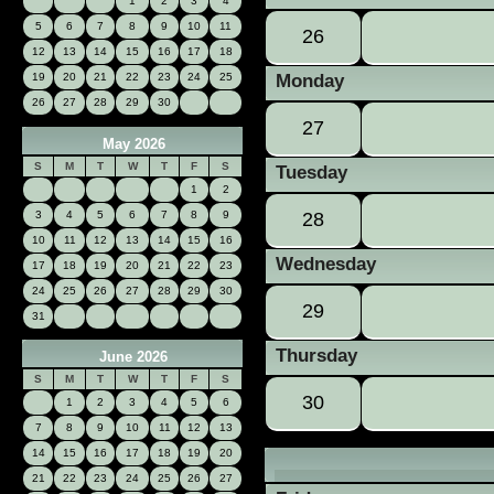
1
2
3
4
5
6
7
8
9
10
11
26
12
13
14
15
16
17
18
19
20
21
22
23
24
25
Monday
26
27
28
29
30
27
May 2026
S
M
T
W
T
F
S
Tuesday
1
2
3
4
5
6
7
8
9
28
10
11
12
13
14
15
16
Wednesday
17
18
19
20
21
22
23
24
25
26
27
28
29
30
29
31
Thursday
June 2026
S
M
T
W
T
F
S
30
1
2
3
4
5
6
7
8
9
10
11
12
13
14
15
16
17
18
19
20
21
22
23
24
25
26
27