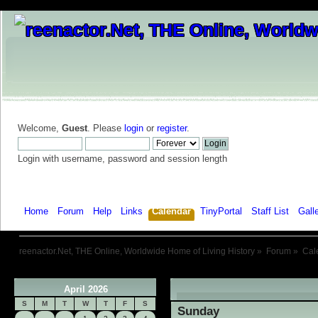
Welcome,
Guest
. Please
login
or
register
.
Login with username, password and session length
Home
Forum
Help
Links
Calendar
TinyPortal
Staff List
Gall
reenactor.Net, THE Online, Worldwide Home of Living History
»
Forum
»
Cal
April 2026
«
S
M
T
W
T
F
S
Sunday