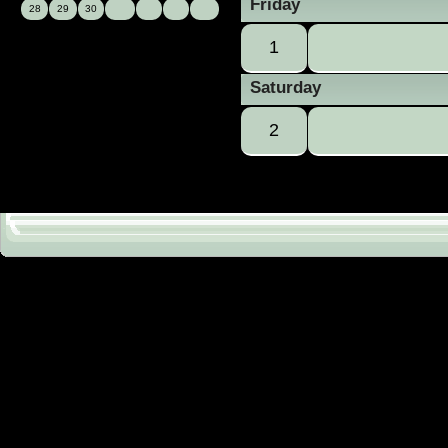
Friday
28
29
30
1
Saturday
2