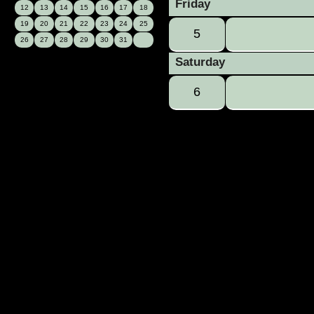
Friday
12
13
14
15
16
17
18
19
20
21
22
23
24
25
5
26
27
28
29
30
31
Saturday
6