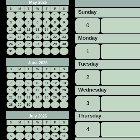
May 2026
«
S
M
T
W
T
F
S
Sunday
1
2
3
4
5
6
7
8
9
0
10
11
12
13
14
15
16
17
18
19
20
21
22
23
Monday
24
25
26
27
28
29
30
1
31
June 2026
Tuesday
S
M
T
W
T
F
S
1
2
3
4
5
6
2
7
8
9
10
11
12
13
Wednesday
14
15
16
17
18
19
20
21
22
23
24
25
26
27
3
28
29
30
Thursday
July 2026
S
M
T
W
T
F
S
4
1
2
3
4
5
6
7
8
9
10
11