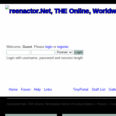
Welcome,
Guest
. Please
login
or
register
.
Login with username, password and session length
Home
Forum
Help
Links
Calendar
TinyPortal
Staff List
Gall
reenactor.Net, THE Online, Worldwide Home of Living History
»
Forum
»
Cal