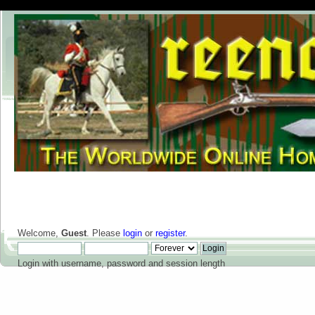
Welcome,
Guest
. Please
login
or
register
.
Login with username, password and session length